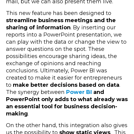
mail, but we can also present them live.
This new feature has been designed to
streamline business meetings and the
sharing of information
. By inserting our
reports into a PowerPoint presentation, we
can play with the data or change the view to
answer questions on the spot. These
possibilities encourage sharing ideas, the
exchange of opinions and reaching
conclusions. Ultimately, Power BI was
created to make it easier for entrepreneurs
to
make better decisions based on data
.
The synergy between
Power BI
and
PowerPoint
only adds to what already was
an essential tool for business decision-
making
.
On the other hand, this integration also gives
us the possibility to
show static views
. This