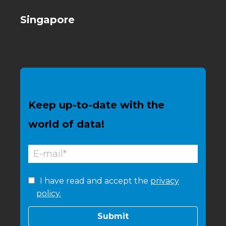
Singapore
Keep up-to-date with the
world of data!
I have read and accept the
privacy
policy.