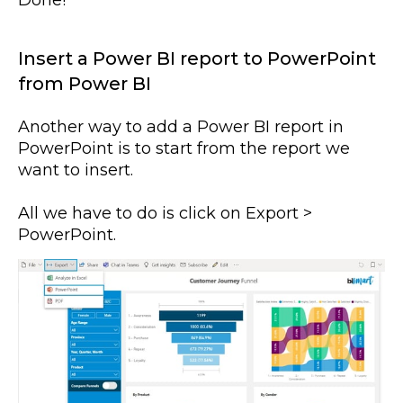
Done!
Insert a Power BI report to PowerPoint
from Power BI
Another way to add a Power BI report in
PowerPoint is to start from the report we
want to insert.
All we have to do is click on Export >
PowerPoint.