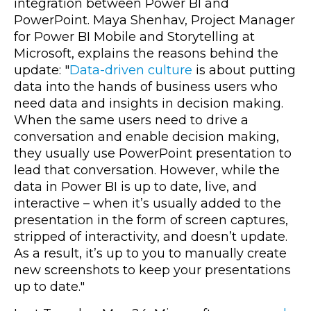
integration between Power BI and
PowerPoint. Maya Shenhav, Project Manager
for Power BI Mobile and Storytelling at
Microsoft, explains the reasons behind the
update: "
Data-driven culture
is about putting
data into the hands of business users who
need data and insights in decision making.
When the same users need to drive a
conversation and enable decision making,
they usually use PowerPoint presentation to
lead that conversation. However, while the
data in Power BI is up to date, live, and
interactive – when it’s usually added to the
presentation in the form of screen captures,
stripped of interactivity, and doesn’t update.
As a result, it’s up to you to manually create
new screenshots to keep your presentations
up to date."