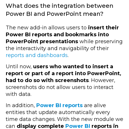
What does the integration between
Power BI and PowerPoint mean?
The new add-in allows users to
insert their
Power BI reports and bookmarks into
PowerPoint presentations
while preserving
the interactivity and navigability of their
reports and dashboards
.
Until now,
users who wanted to insert a
report or part of a report into PowerPoint,
had to do so with screenshots
. However,
screenshots do not allow users to interact
with data.
In addition,
Power BI reports
are alive
entities that update automatically every
time data changes. With the new module we
can
display complete
Power BI
reports in