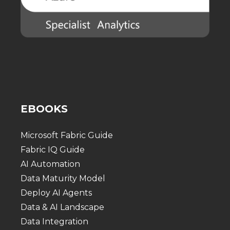
EBOOKS
Microsoft Fabric Guide
Fabric IQ Guide
AI Automation
Data Maturity Model
Deploy AI Agents
Data & AI Landscape
Data Integration