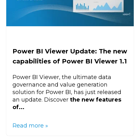
Power BI Viewer Update: The new
capabilities of Power BI Viewer 1.1
Power BI Viewer, the ultimate data
governance and value generation
solution for Power BI, has just released
an update. Discover
the new features
of...
Read more »