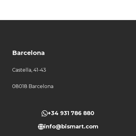
Barcelona
Castella, 41-43
08018 Barcelona
+34 931 786 880
info@bismart.com