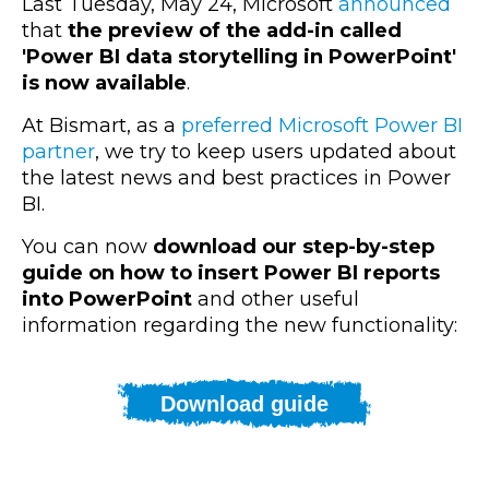
Last Tuesday, May 24,
Microsoft
announced
that
the preview of the add-in called
'Power BI data storytelling in PowerPoint'
is now available
.
At Bismart, as a
preferred Microsoft Power BI
partner
, we try to keep users updated about
the latest news and best practices in Power
BI.
You can now
download our step-by-step
guide on how to insert Power BI reports
into PowerPoint
and other useful
information regarding the new functionality:
Download guide