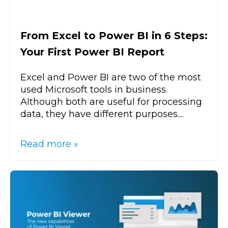
From Excel to Power BI in 6 Steps:
Your First Power BI Report
Excel and Power BI are two of the most
used Microsoft tools in business.
Although both are useful for processing
data, they have different purposes....
Read more »