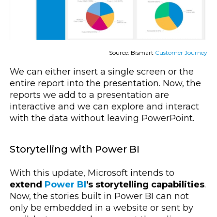
Source: Bismart
Customer Journey
We can either insert a single screen or the
entire report into the presentation. Now, the
reports we add to a presentation are
interactive and we can explore and interact
with the data without leaving PowerPoint.
Storytelling with Power BI
With this update, Microsoft intends to
extend
Power BI
's storytelling capabilities
.
Now, the stories built in Power BI can not
only be embedded in a website or sent by