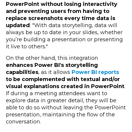
PowerPoint without losing interactivity
and preventing users from having to
replace screenshots every time data is
updated
: "
With data storytelling, data will
always be up to date in your slides, whether
you’re building a presentation or presenting
it live to others."
On the other hand, this integration
enhances Power BI's storytelling
capabilities
, as it allows
Power BI reports
to be complemented with textual and/or
visual explanations created in PowerPoint
.
If during a meeting attendees want to
explore data in greater detail, they will be
able to do so without leaving the PowerPoint
presentation, maintaining the flow of the
conversation.