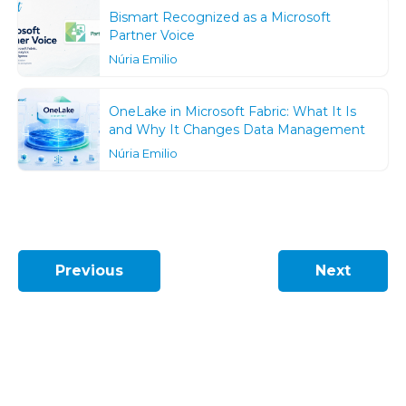
Bismart Recognized as a Microsoft
Partner Voice
Núria Emilio
OneLake in Microsoft Fabric: What It Is
and Why It Changes Data Management
Núria Emilio
Previous
Next