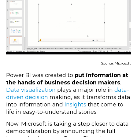
Sourc
e: Microsoft
Power BI was created to
put information at
the hands of business decision makers
.
Data visualization
plays a major role in
data-
driven decision
making, as it transforms data
into information and
insights
that come to
life in easy-to-understand stories.
Now, Microsoft is taking a step closer to data
democratization by announcing the full