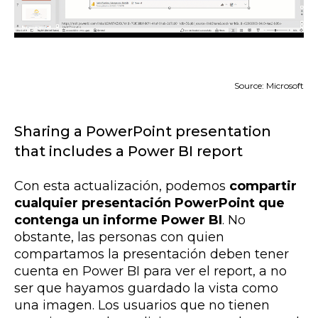
Source: Microsoft
Sharing a PowerPoint presentation
that includes a Power BI report
Con esta actualización, podemos
compartir
cualquier presentación PowerPoint que
contenga un informe Power BI
. No
obstante,
las personas con quien
compartamos la presentación deben tener
cuenta en Power BI para ver el report, a no
ser que hayamos guardado la vista como
una imagen. Los usuarios que no tienen