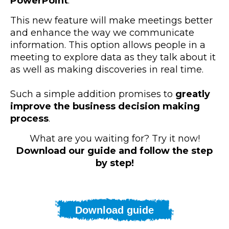
PowerPoint
.
This new feature will make meetings better
and enhance the way we communicate
information. This option allows people in a
meeting to explore data as they talk about it
as well as making discoveries in real time.
Such a simple addition promises to
greatly
improve the business decision making
process
.
What are you waiting for? Try it now!
Download our guide and follow the step
by step!
Download guide