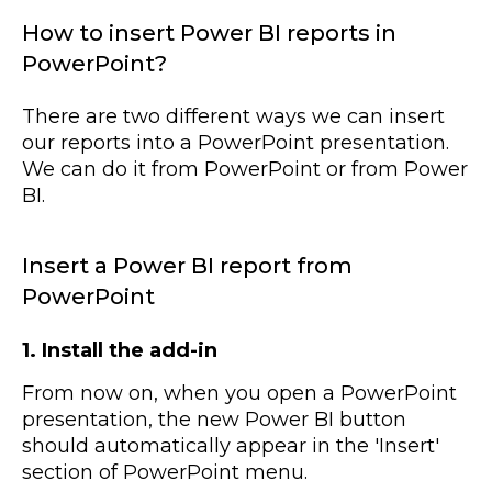
How to insert Power BI reports in
PowerPoint?
There are two different ways we can insert
our reports into a PowerPoint presentation.
We can do it from PowerPoint or from Power
BI.
Insert a Power BI report from
PowerPoint
1. Install the add-in
From now on, when you open a PowerPoint
presentation, the new Power BI button
should automatically appear in the 'Insert'
section of PowerPoint menu.