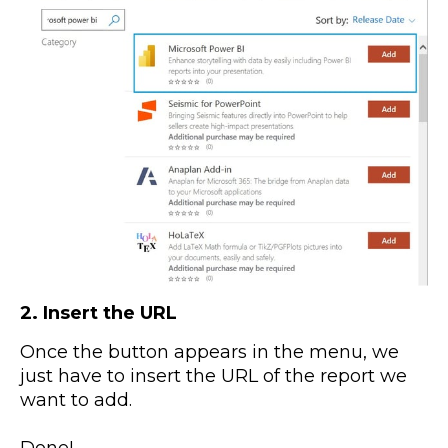
2. Insert the URL
Once the button appears in the menu, we
just have to insert the URL of the report we
want to add.