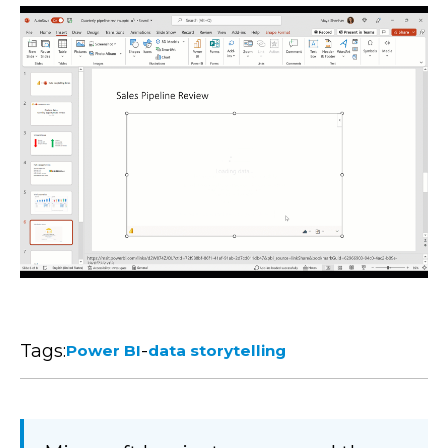
Tags:
-
Power BI
data storytelling