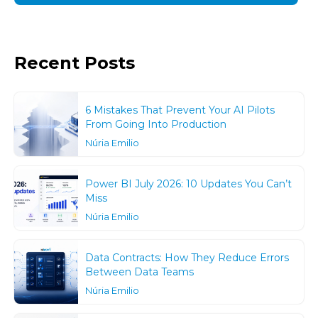
Recent Posts
6 Mistakes That Prevent Your AI Pilots
From Going Into Production
Núria Emilio
Power BI July 2026: 10 Updates You Can’t
Miss
Núria Emilio
Data Contracts: How They Reduce Errors
Between Data Teams
Núria Emilio