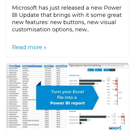
Microsoft has just released a new Power
BI Update that brings with it some great
new features: new buttons, new visual
customisation options, new...
Read more »