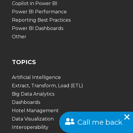
Copilot in Power BI
Power BI Performance
Reporting Best Practices
Power BI Dashboards
Other
TOPICS
Artificial Intelligence
Extract, Transform, Load (ETL)
Big Data Analytics
Dashboards
Hotel Management
Data Visualization
Call me back
Interoperability