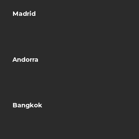
Madrid
Andorra
Bangkok