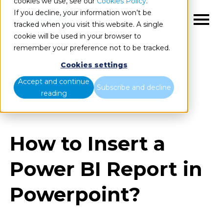
cookies we use, see our
Cookies Policy
.
If you decline, your information won’t be
EN
tracked when you visit this website. A single
cookie will be used in your browser to
remember your preference not to be tracked.
Cookies settings
Blog
Home
Accept and continue
Subscribe and decline
reading
How to Insert a Power BI Report in Powerpoint?
How to Insert a
Power BI Report in
Powerpoint?