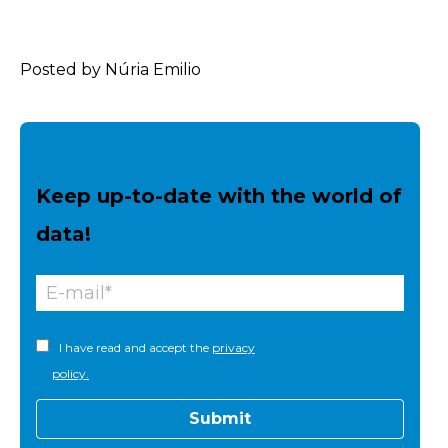
Posted by Núria Emilio
Keep up-to-date with the world of
data!
I have read and accept the
privacy
policy.