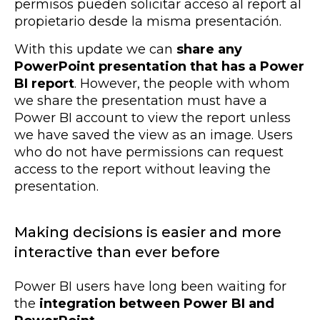
permisos pueden solicitar acceso al report al
propietario desde la misma presentación.
With this update we can
share any
PowerPoint presentation that has a Power
BI report
. However, the people with whom
we share the presentation must have a
Power BI account to view the report unless
we have saved the view as an image. Users
who do not have permissions can request
access to the report without leaving the
presentation.
Making decisions is easier and more
interactive than ever before
Power BI users have long been waiting for
the
integration between Power BI and