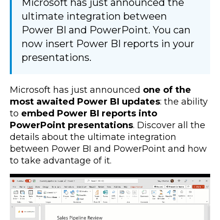
Microsoft has just announced the
ultimate integration between
Power BI and PowerPoint. You can
now insert Power BI reports in your
presentations.
Microsoft has just announced
one of the
most awaited Power BI updates
: the ability
to
embed Power BI reports into
PowerPoint
presentations
. Discover all the
details about the ultimate integration
between Power BI and PowerPoint and how
to take advantage of it.