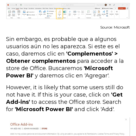
Source: Microsoft
Sin embargo, es probable que a algunos
usuarios aún no les aparezca. Si este es el
caso, daremos clic en
'Complementos' >
Obtener complementos
para acceder a la
store de Office. Buscaremos
'Microsoft
Power BI'
y daremos clic en 'Agregar'.
However, it is likely that some users still do
not have it. If this is your case, click on
'Get
Add-ins'
to access the Office store. Search
for
'Microsoft Power BI'
and click 'Add'.