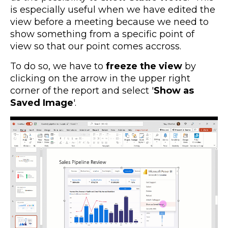
is especially useful when we have edited the
view before a meeting because we need to
show something from a specific point of
view so that our point comes accross.
To do so, we have to
freeze the view
by
clicking on the arrow in the upper right
corner of the report and select '
Show as
Saved Image
'.