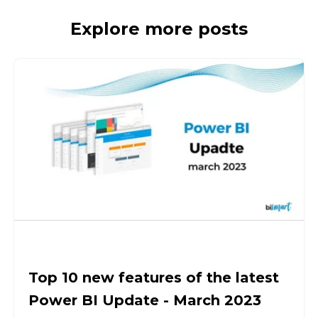
Explore more posts
Top 10 new features of the latest
Power BI Update - March 2023