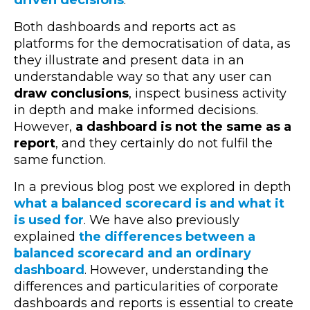
driven decisions
.
Both dashboards and reports act as
platforms for the democratisation of data, as
they illustrate and present data in an
understandable way so that any user can
draw conclusions
, inspect business activity
in depth and make informed decisions.
However,
a dashboard is not the same as a
report
, and they certainly do not fulfil the
same function.
In a previous blog post we explored in depth
what a balanced scorecard is and what it
is used for
. We have also previously
explained
the differences between a
balanced scorecard and an ordinary
dashboard
. However, understanding the
differences and particularities of corporate
dashboards and reports is essential to create