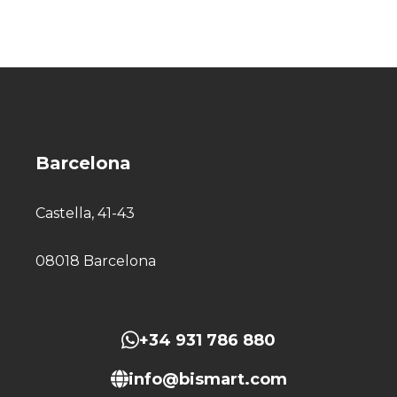
Barcelona
Castella, 41-43
08018 Barcelona
+34 931 786 880
info@bismart.com