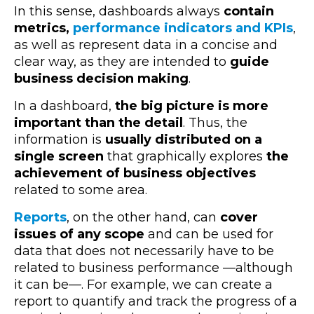
In this sense, dashboards always
contain
metrics,
performance indicators and KPIs
,
as well as represent data in a concise and
clear way, as they are intended to
guide
business decision making
.
In a dashboard,
the big picture is more
important than the detail
. Thus, the
information is
usually distributed on a
single screen
that graphically explores
the
achievement of business objectives
related to some area.
Reports
, on the other hand, can
cover
issues of any scope
and can be used for
data that does not necessarily have to be
related to business performance
—
although
it can be
—
. For example, we can create a
report to quantify and track the progress of a