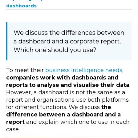
dashboards
We discuss the differences between
a dashboard and a corporate report.
Which one should you use?
To meet their
business intelligence needs
,
companies work with dashboards and
reports to analyse and visualise their data
.
However, a dashboard is not the same as a
report and organisations use both platforms
for different functions. We discuss
the
difference between a dashboard and a
report
and explain which one to use in each
case.