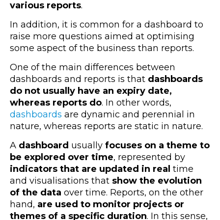
various reports
.
In addition, it is common for a dashboard to
raise more questions aimed at optimising
some aspect of the business than reports.
One of the main differences between
dashboards and reports is that
dashboards
do not usually have an expiry date,
whereas reports do
. In other words,
dashboards
are dynamic and perennial in
nature, whereas reports are static in nature.
A
dashboard
usually
focuses on a theme to
be explored over time
, represented by
indicators that are updated in real
time
and visualisations that
show the evolution
of the data
over time. Reports, on the other
hand,
are used to monitor projects or
themes of a specific duration
. In this sense,