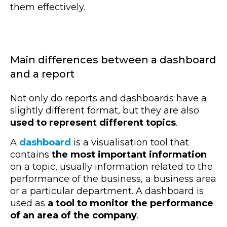
them effectively.
Main differences between a dashboard
and a report
Not only do reports and dashboards have a
slightly different format, but they are also
used to represent different topics
.
A
dashboard
is a visualisation tool that
contains
the most important information
on a topic, usually information related to
the
performance of the business
, a business area
or a particular department. A dashboard is
used as
a tool to monitor the performance
of an area of the company
.