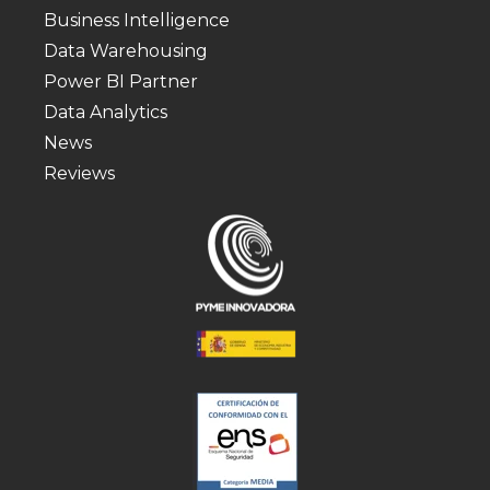
Business Intelligence
Data Warehousing
Power BI Partner
Data Analytics
News
Reviews