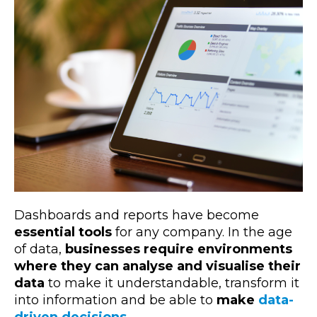
Dashboards and reports have become
essential tools
for any company. In the age
of data,
businesses require environments
where they can analyse and visualise their
data
to make it understandable, transform it
into information and be able to
make
data-