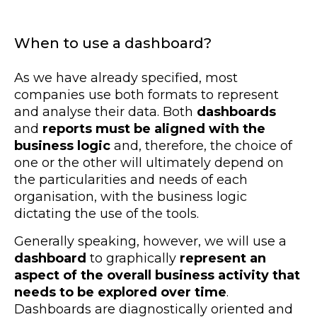
When to use a dashboard?
As we have already specified, most
companies use both formats to represent
and analyse their data. Both
dashboards
and
reports must be aligned with the
business logic
and, therefore, the choice of
one or the other will ultimately depend on
the particularities and needs of each
organisation, with the business logic
dictating the use of the tools.
Generally speaking, however, we will use a
dashboard
to graphically
represent an
aspect of the overall business activity that
needs to be explored over time
.
Dashboards are diagnostically oriented and