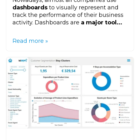
dashboards
to visually represent and
track the performance of their business
activity. Dashboards are
a major tool...
Read more »