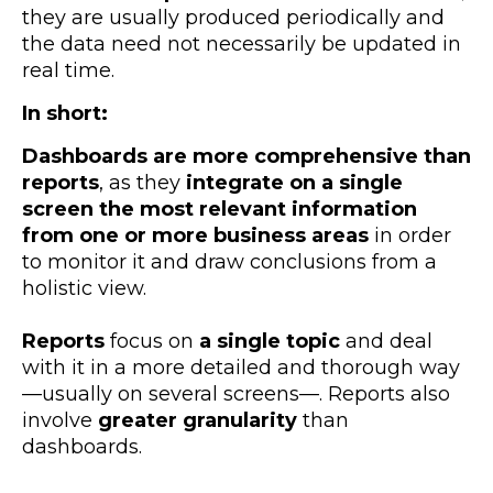
they are usually produced periodically and
the data need not necessarily be updated in
real time.
In short:
Dashboards are more comprehensive than
reports
, as they
integrate on a single
screen the most relevant information
from one or more business areas
in order
to monitor it and draw conclusions from a
holistic view.
Reports
focus on
a single topic
and deal
with it in a more detailed and thorough way
—usually on several screens—. Reports also
involve
greater granularity
than
dashboards.