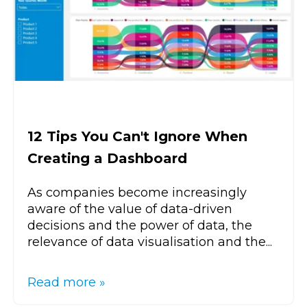
12 Tips You Can't Ignore When
Creating a Dashboard
As companies become increasingly
aware of the value of data-driven
decisions and the power of data, the
relevance of data visualisation and the...
Read more »