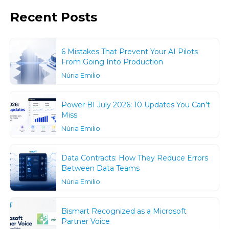
Recent Posts
6 Mistakes That Prevent Your AI Pilots
From Going Into Production
Núria Emilio
Power BI July 2026: 10 Updates You Can’t
Miss
Núria Emilio
Data Contracts: How They Reduce Errors
Between Data Teams
Núria Emilio
Bismart Recognized as a Microsoft
Partner Voice