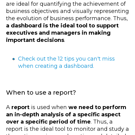
are ideal for quantifying the achievement of
business objectives and visually representing
the evolution of business performance. Thus,
a dashboard is the ideal tool to support
executives and managers in making
important decisions
.
Check out the 12 tips you can't miss
when creating a dashboard.
When to use a report?
A
report
is used when
we need to perform
an in-depth analysis of a specific aspect
over a specific period of time
. Thus, a
report is the ideal tool to monitor and study a