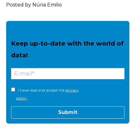
Posted by Núria Emilio
Keep up-to-date with the world of
data!
I have read and accept the
privacy
policy.