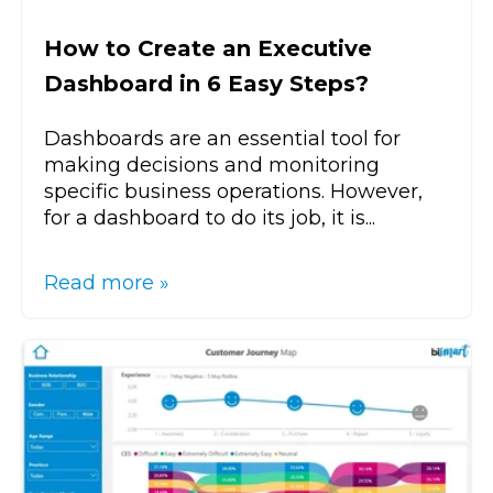
How to Create an Executive
Dashboard in 6 Easy Steps?
Dashboards are an essential tool for
making decisions and monitoring
specific business operations. However,
for a dashboard to do its job, it is...
Read more »