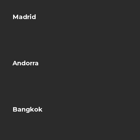
Madrid
Andorra
Bangkok