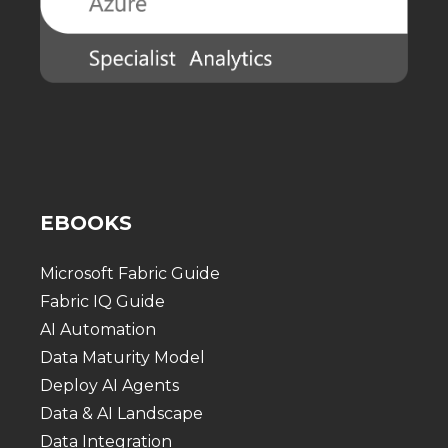
EBOOKS
Microsoft Fabric Guide
Fabric IQ Guide
AI Automation
Data Maturity Model
Deploy AI Agents
Data & AI Landscape
Data Integration