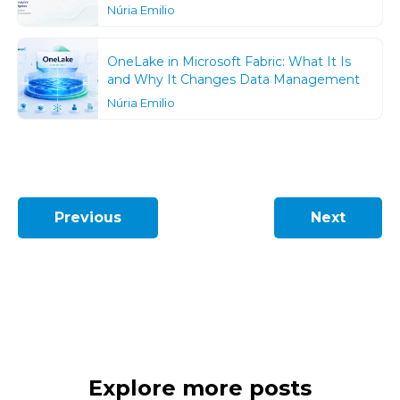
Núria Emilio
OneLake in Microsoft Fabric: What It Is
and Why It Changes Data Management
Núria Emilio
Previous
Next
Explore more posts