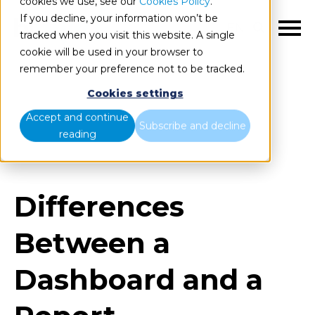
cookies we use, see our
Cookies Policy
.
If you decline, your information won’t be
EN
tracked when you visit this website. A single
cookie will be used in your browser to
remember your preference not to be tracked.
Cookies settings
Blog
Home
Accept and continue
Subscribe and decline
reading
Differences Between a Dashboard and a Report
Differences
Between a
Dashboard and a