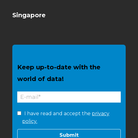
Singapore
Keep up-to-date with the
world of data!
I have read and accept the
privacy
policy.