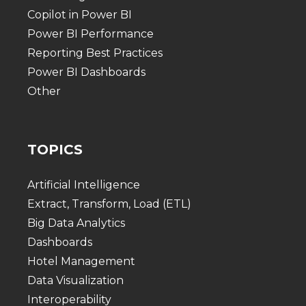
Copilot in Power BI
Power BI Performance
Reporting Best Practices
Power BI Dashboards
Other
TOPICS
Artificial Intelligence
Extract, Transform, Load (ETL)
Big Data Analytics
Dashboards
Hotel Management
Data Visualization
Interoperability