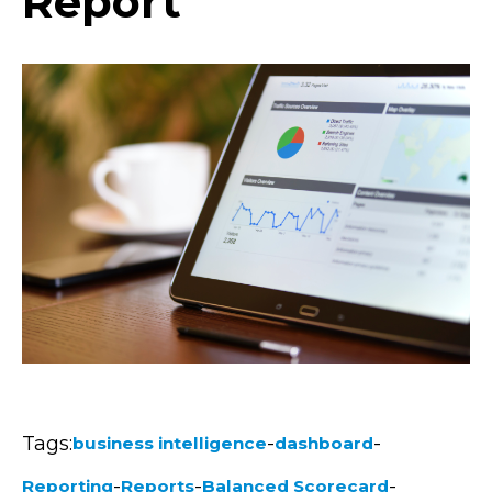
Report
Tags:
-
-
business intelligence
dashboard
-
-
-
Reporting
Reports
Balanced Scorecard