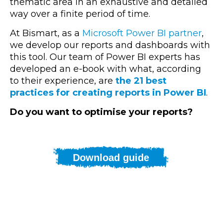
thematic area in an exhaustive and detailed
way over a finite period of time.
At Bismart, as a
Microsoft Power BI partner
,
we develop our reports and dashboards with
this tool. Our team of Power BI experts has
developed an e-book with what, according
to their experience, are
the 21 best
practices for creating reports in Power BI
.
Do you want to optimise your reports?
Download guide