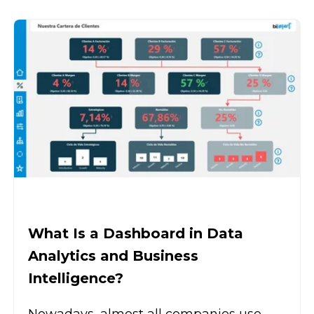
What Is a Dashboard in Data
Analytics and Business
Intelligence?
Nowadays, almost all companies use