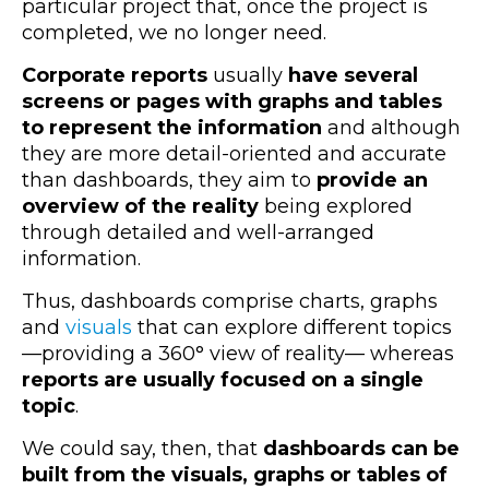
particular project that, once the project is
completed, we no longer need.
Corporate reports
usually
have several
screens or pages with graphs and tables
to represent the information
and although
they are more detail-oriented and accurate
than dashboards, they aim to
provide an
overview of the reality
being explored
through detailed and well-arranged
information.
Thus, dashboards comprise charts, graphs
and
visuals
that can explore different topics
—
providing a 360° view of reality
—
whereas
reports are usually focused on a single
topic
.
We could say, then, that
dashboards can be
built from the visuals, graphs or tables of