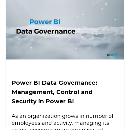
Power BI Data Governance:
Management, Control and
Security in Power BI
As an organization grows in number of
employees and activity, managing its
assets becomes more complicated.