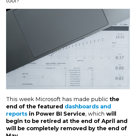
tool?
This week Microsoft has made public
the
end of the featured
dashboards and
reports
in Power BI Service
, which
will
begin to be retired at the end of April and
will be completely removed by the end of
May
.