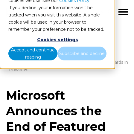
cookies we use, see our
Cookies Policy
.
If you decline, your information won’t be
EN
tracked when you visit this website. A single
cookie will be used in your browser to
remember your preference not to be tracked.
Cookies settings
Blog
Home
Accept and continue
Subscribe and decline
reading
Microsoft Announces the End of Featured Dashboards in
Power BI
Microsoft
Announces the
End of Featured