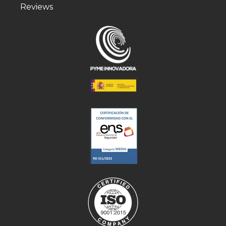
Reviews