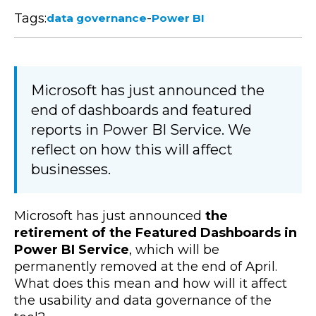
Tags:
-
data governance
Power BI
Microsoft has just announced the
end of dashboards and featured
reports in Power BI Service. We
reflect on how this will affect
businesses.
Microsoft has just announced
the
retirement of the Featured Dashboards in
Power BI Service
, which will be
permanently removed at the end of April.
What does this mean and how will it affect
the usability and data governance of the