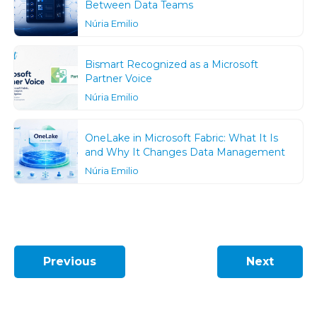
Between Data Teams
Núria Emilio
Bismart Recognized as a Microsoft
Partner Voice
Núria Emilio
OneLake in Microsoft Fabric: What It Is
and Why It Changes Data Management
Núria Emilio
Previous
Next