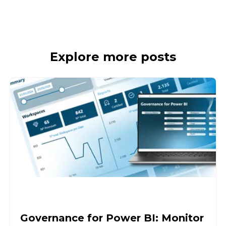
Explore more posts
Governance for Power BI: Monitor