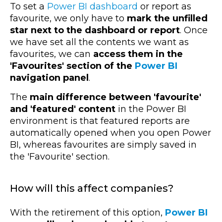
To set a
Power BI dashboard
or report as
favourite, we only have to
mark the unfilled
star next to the dashboard or report
. Once
we have set all the contents we want as
favourites, we can
access them in the
'Favourites' section of the
Power BI
navigation panel
.
The
main difference between 'favourite'
and 'featured' content
in the Power BI
environment is that featured reports are
automatically opened when you open Power
BI, whereas favourites are simply saved in
the 'Favourite' section.
How will this affect companies?
With the retirement of this option,
Power BI