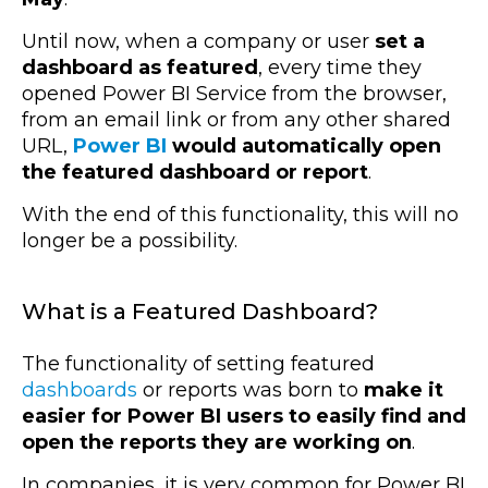
Until now, when a company or user
set a
dashboard as featured
, every time they
opened Power BI Service from the browser,
from an email link or from any other shared
URL,
Power BI
would automatically open
the featured dashboard or report
.
With the end of this functionality, this will no
longer be a possibility.
What is a Featured Dashboard?
The functionality of setting featured
dashboards
or reports was born to
make it
easier for Power BI users to easily find and
open the reports they are working on
.
In companies, it is very common for Power BI