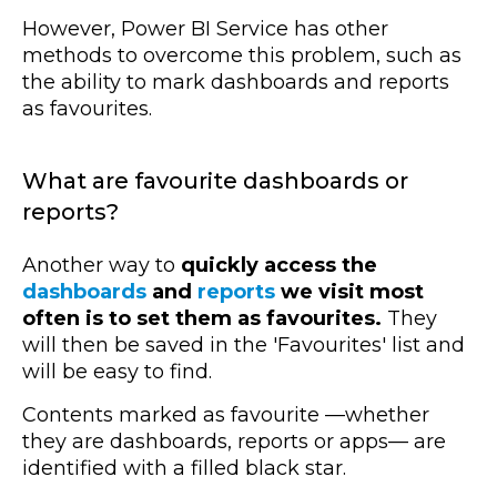
However, Power BI Service has other
methods to overcome this problem, such as
the ability to mark dashboards and reports
as favourites.
What are favourite dashboards or
reports?
Another way to
quickly access the
dashboards
and
reports
we visit most
often is to set them as favourites.
They
will then be saved in the 'Favourites' list and
will be easy to find.
Contents marked as favourite
—whether
they are
dashboards, reports or apps
—
are
identified with a filled black star.