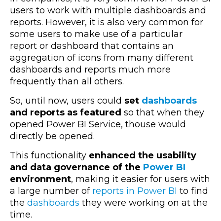
users to work with multiple dashboards and
reports. However, it is also very common for
some users to make use of a particular
report or dashboard that contains an
aggregation of icons from many different
dashboards and reports much more
frequently than all others.
So, until now, users could
set
dashboards
and reports as featured
so that when they
opened Power BI Service, thouse would
directly be opened.
This functionality
enhanced the usability
and data governance of the
Power BI
environment
, making it easier for users with
a large number of
reports in Power BI
to find
the
dashboards
they were working on at the
time.