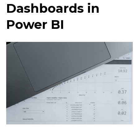
Dashboards in
Power BI