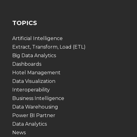
TOPICS
Artificial Intelligence
Extract, Transform, Load (ETL)
Big Data Analytics
Dashboards
Hotel Management
Data Visualization
Interoperability
Business Intelligence
Data Warehousing
Power BI Partner
Data Analytics
News