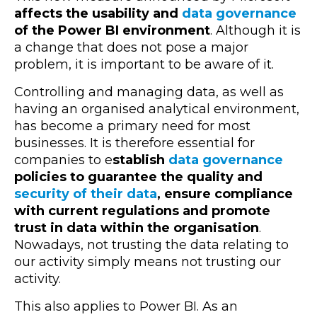
affects the usability and
data governance
of the Power BI environment
. Although it is
a change that does not pose a major
problem, it is important to be aware of it.
Controlling and managing data, as well as
having an organised analytical environment,
has become a primary need for most
businesses. It is therefore essential for
companies to e
stablish
data governance
policies to guarantee the quality and
security of their data
, ensure compliance
with current regulations and promote
trust in data within the organisation
.
Nowadays, not trusting the data relating to
our activity simply means not trusting our
activity.
This also applies to Power BI. As an