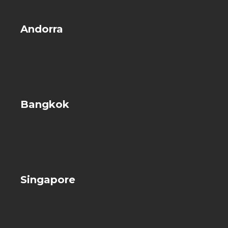
Andorra
Bangkok
Singapore