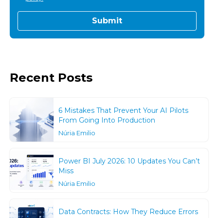
Recent Posts
6 Mistakes That Prevent Your AI Pilots
From Going Into Production
Núria Emilio
Power BI July 2026: 10 Updates You Can’t
Miss
Núria Emilio
Data Contracts: How They Reduce Errors