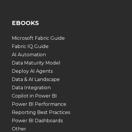
EBOOKS
Microsoft Fabric Guide
Fabric IQ Guide
AI Automation
Data Maturity Model
Deploy AI Agents
Data & AI Landscape
Data Integration
Copilot in Power BI
Power BI Performance
Reporting Best Practices
Power BI Dashboards
Other