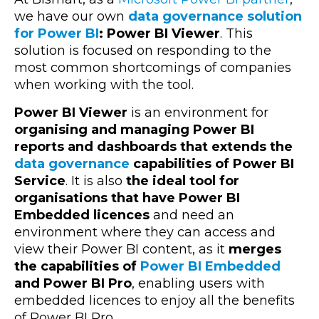
we have our own
data governance solution
for Power BI
: Power BI Viewer
. This
solution is focused on responding to the
most common shortcomings of companies
when working with the tool.
Power BI Viewer
is an environment for
organising and managing Power BI
reports and dashboards that extends the
data governance
capabilities of Power BI
Service
. It is also
the ideal tool for
organisations that have Power BI
Embedded licences
and need an
environment where they can access and
view their Power BI content, as it
merges
the capabilities of
Power BI Embedded
and Power BI Pro
, enabling users with
embedded licences to enjoy all the benefits
of Power BI Pro.