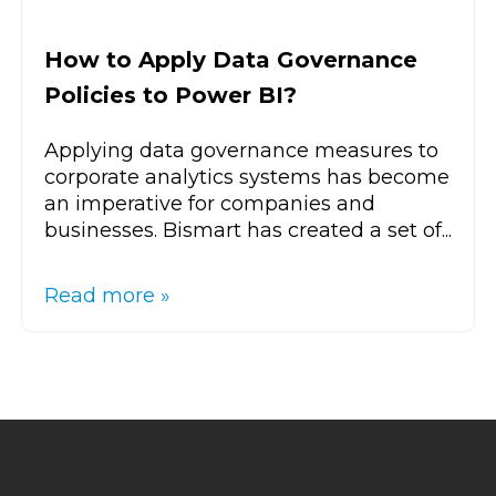
How to Apply Data Governance
Policies to Power BI?
Applying data governance measures to
corporate analytics systems has become
an imperative for companies and
businesses. Bismart has created a set of...
Read more »