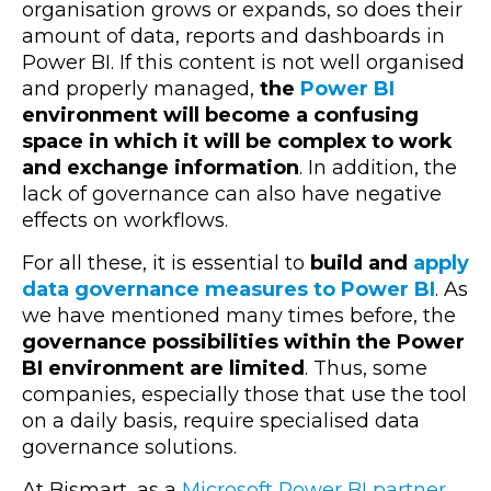
organisation grows or expands, so does their
amount of data, reports and dashboards in
Power BI. If this content is not well organised
and properly managed,
the
Power BI
environment will become a confusing
space in which it will be complex to work
and exchange information
. In addition, the
lack of governance can also have negative
effects on workflows.
For all these, it is essential to
build and
apply
data governance measures to Power BI
. As
we have mentioned many times before, the
governance possibilities within the Power
BI environment are limited
. Thus, some
companies, especially those that use the tool
on a daily basis, require specialised data
governance solutions.
At Bismart, as a
Microsoft Power BI partner
,