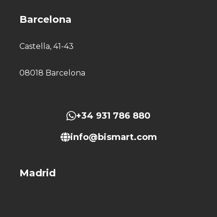
Barcelona
Castella, 41-43
08018 Barcelona
+34 931 786 880
info@bismart.com
Madrid