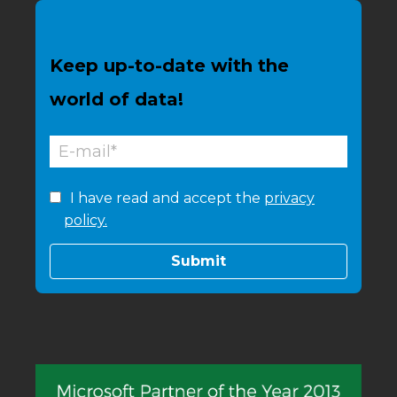
Keep up-to-date with the
world of data!
I have read and accept the
privacy
policy.