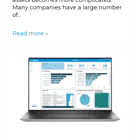
Many companies have a large number
of...
Read more »