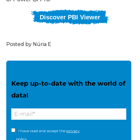
Discover PBI Viewer
Posted by Núria E
Keep up-to-date with the world of
data!
I have read and accept the
privacy
policy.