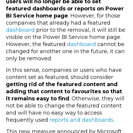
users will no longer be able to set
featured dashboards or reports on Power
BI Service home page
. However, for those
companies that already had a featured
dashboard
prior to the removal, it will still be
visible on the Power BI Service home page.
However, the featured
dashboard
cannot be
changed for another one in the future, it can
only be removed.
In this sense, companies or users who have
content set as featured, should consider
getting rid of the featured content and
adding that content to favourites so that
it remains easy to find
. Otherwise, they will
not be able to change the featured content
and will have no easy way to access
frequently used
reports and dashboards
.
This new measure announced by Microsoft