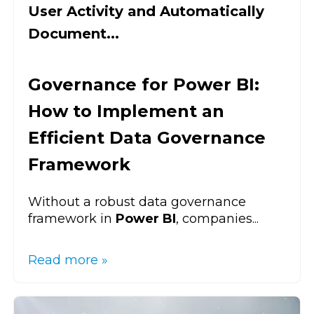
User Activity and Automatically
Document...
Governance for Power BI:
How to Implement an
Efficient Data Governance
Framework
Without a robust data governance
framework in
Power BI
, companies...
Read more »