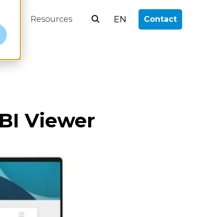
EN
log
Resources
Contact
e
BI Viewer