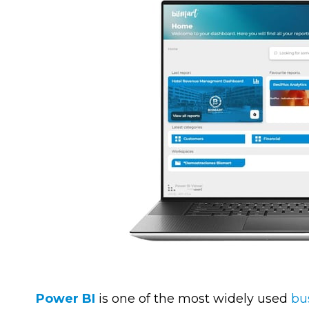
Power BI
is one of the most widely used
bu