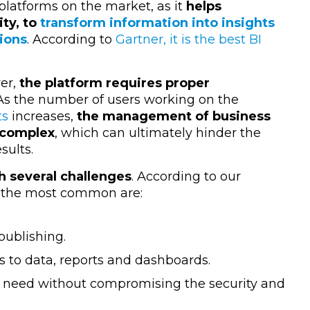
 platforms on the market, as it
helps
ty, to
transform information into insights
ions
. According to
Gartner, it is the best BI
er,
the platform requires proper
 As the number of users working on the
ts
increases,
the management of business
 complex
, which can ultimately hinder the
esults.
h several challenges
. According to our
, the most common are:
publishing.
 to data, reports and dashboards.
 need without compromising the security and