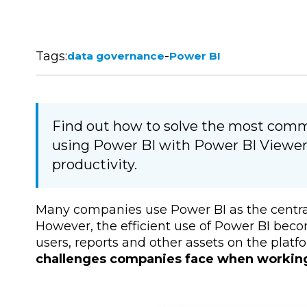
Tags:
-
data governance
Power BI
Find out how to solve the most com
using Power BI with Power BI Viewer
productivity.
Many companies use Power BI as the central t
However, the efficient use of Power BI be
users, reports and other assets on the plat
challenges companies face when workin