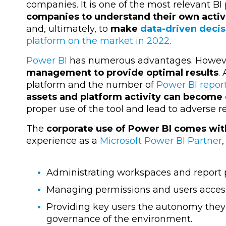
companies. It is one of the most relevant BI
companies to understand their own activi
and, ultimately, to
make
data-driven decis
platform on the market in 2022
.
Power BI
has numerous advantages. Howev
management to provide optimal results
.
platform and the number of
Power BI repor
assets and platform activity can become
proper use of the tool and lead to adverse r
The
corporate use of Power BI comes wit
experience as a
Microsoft Power BI Partner
Administrating workspaces and report 
Managing permissions and users access
Providing key users the autonomy they
governance of the environment.