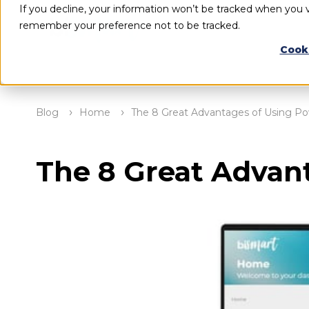
If you decline, your information won’t be tracked when you vi
remember your preference not to be tracked.
Cook
Blog
Home
The 8 Great Advantages of Using Po
The 8 Great Advan