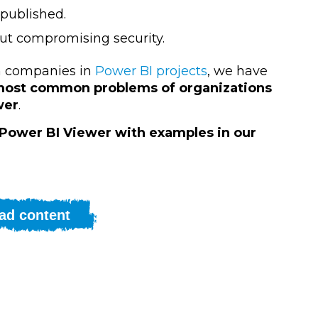
 published.
out compromising security.
th companies in
Power BI projects
, we have
e most common problems of organizations
wer
.
 Power BI Viewer with examples in our
ad content