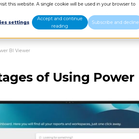
sit this website. A single cookie will be used in your browser to
What we do
Who we are
B
Accept and continue
ies settings
Subscribe and declin
reading
wer BI Viewer
tages of Using Power 