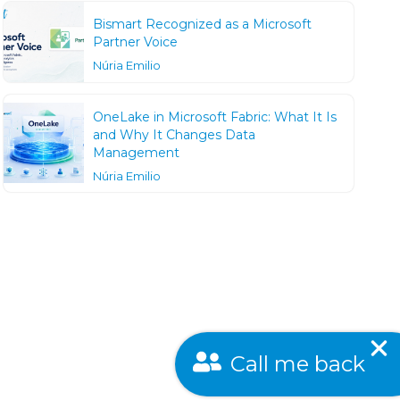
Bismart Recognized as a Microsoft
Partner Voice
Núria Emilio
OneLake in Microsoft Fabric: What It Is
and Why It Changes Data
Management
Núria Emilio
Call me back