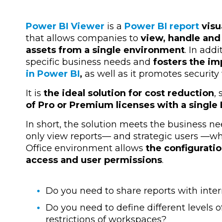
Power BI Viewer
is a
Power BI report
visu
that allows companies to
view, handle and
assets from a single environment
. In add
specific business needs and
fosters the i
in Power BI
,
as well as it promotes security
It is
the ideal solution for cost reduction
,
of Pro or Premium licenses with a singl
In short, the solution meets the business ne
only view reports— and strategic users —wh
Office environment allows
the configurati
access and user permissions
.
Do you need to share reports with inter
Do you need to define different levels 
restrictions of workspaces?