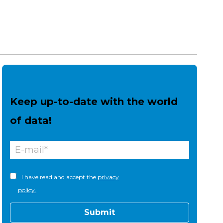
Keep up-to-date with the world
of data!
I have read and accept the
privacy
policy.