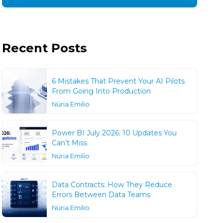
Recent Posts
6 Mistakes That Prevent Your AI Pilots
From Going Into Production
Núria Emilio
Power BI July 2026: 10 Updates You
Can’t Miss
Núria Emilio
Data Contracts: How They Reduce
Errors Between Data Teams
Núria Emilio