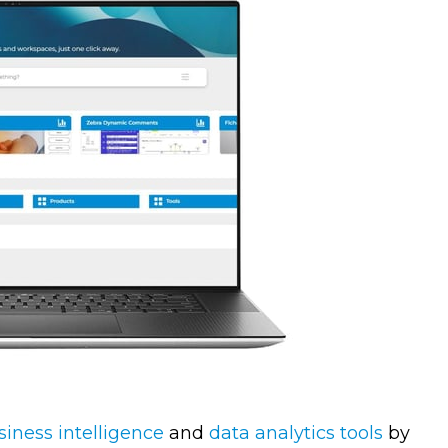
siness intelligence
and
data analytics tools
by