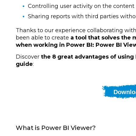
Controlling user activity on the content
Sharing reports with third parties with
Thanks to our experience collaborating wi
been able to create
a tool that solves th
when working in Power BI: Power BI Vie
Discover
the 8 great advantages of using
guide
:
Downlo
What is Power BI Viewer?