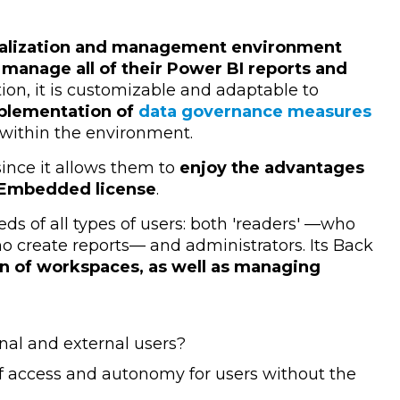
alization and management environment
 manage all of their Power BI reports and
ition, it is customizable and adaptable to
mplementation of
data governance measures
 within the environment.
 since it allows them to
enjoy the advantages
e Embedded license
.
eds of all types of users: both 'readers' —who
o create reports— and administrators. Its Back
on of workspaces, as well as managing
nal and external users?
of access and autonomy for users without the