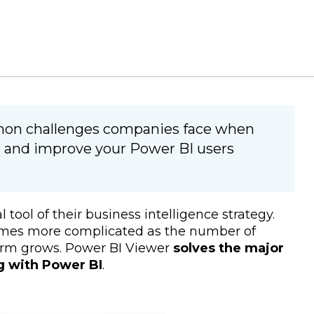
mon challenges companies face when
 and improve your Power BI users
ool of their business intelligence strategy.
comes more complicated as the number of
form grows. Power BI Viewer
solves the major
g with Power BI
.