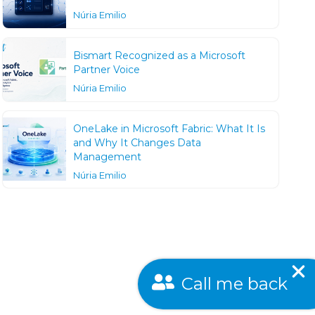
Núria Emilio
Bismart Recognized as a Microsoft
Partner Voice
Núria Emilio
OneLake in Microsoft Fabric: What It Is
and Why It Changes Data
Management
Núria Emilio
Call me back