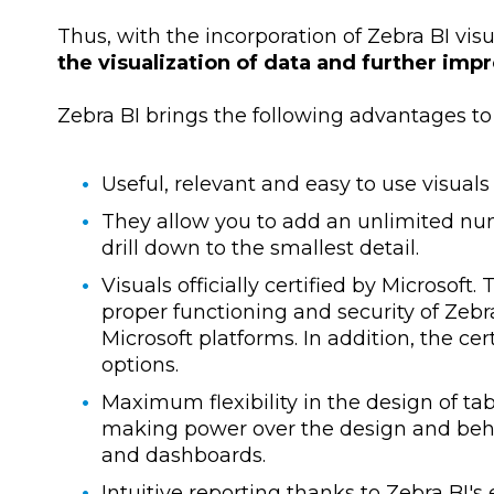
Thus, with the incorporation of Zebra BI vis
the visualization of data and further imp
Zebra BI brings the following advantages to 
Useful, relevant and easy to use visuals
They allow you to add an unlimited numb
drill down to the smallest detail.
Visuals officially certified by Microsof
proper functioning and security of Zebra 
Microsoft platforms. In addition, the cer
options.
Maximum flexibility in the design of t
making power over the design and behav
and dashboards.
Intuitive reporting thanks to Zebra BI's