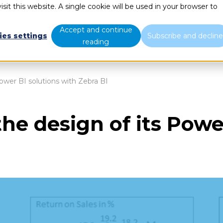
sit this website. A single cookie will be used in your browser to
What we do
Who we are
B
Accept and continue
ies settings
Subscribe and declin
reading
ower BI solutions with Zebra BI
he design of its Powe