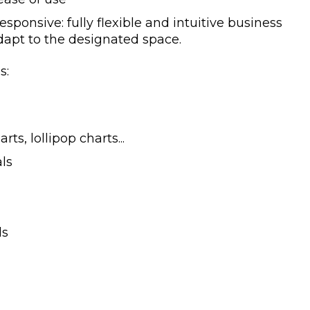
 responsive: fully flexible and intuitive business
dapt to the designated space.
s:
rts, lollipop charts...
als
ls