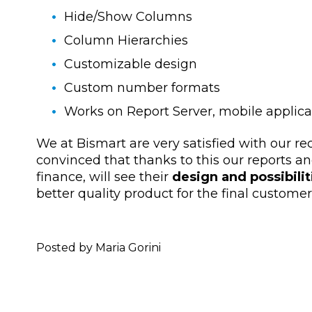
Hide/Show Columns
Column Hierarchies
Customizable design
Custom number formats
Works on Report Server, mobile applica
We at Bismart are very satisfied with our re
convinced that thanks to this our reports an
finance, will see their
design and possibili
better quality product for the final customer
Posted by Maria Gorini