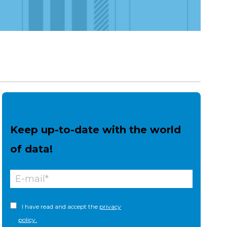
Keep up-to-date with the world
of data!
I have read and accept the
privacy
policy.