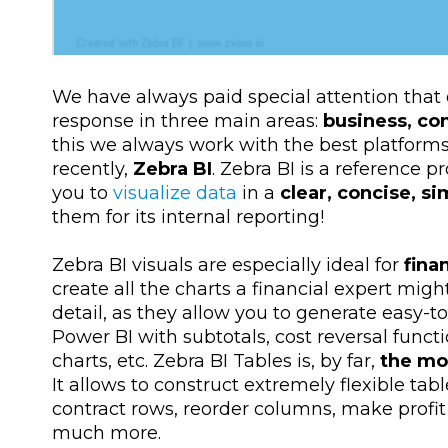
We have always paid special attention that 
response in three main areas:
business, co
this we always work with the best platforms
recently,
Zebra BI
. Zebra BI is a reference p
you to
visualize data
in a
clear, concise, s
them for its internal reporting!
Zebra BI visuals are especially ideal for
fina
create all the charts a financial expert mig
detail, as they allow you to generate easy-t
Power BI with subtotals, cost reversal func
charts, etc. Zebra BI Tables is, by far,
the mos
It allows to construct extremely flexible t
contract rows, reorder columns, make profit 
much more.