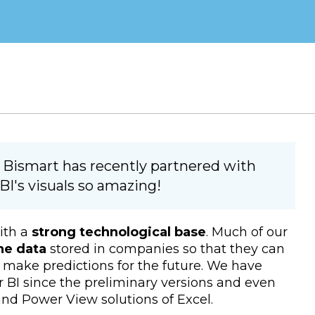
 Bismart has recently partnered with
I's visuals so amazing!
ith a
strong technological base
. Much of our
he data
stored in companies so that they can
as make predictions for the future. We have
 BI since the preliminary versions and even
nd Power View solutions of Excel.