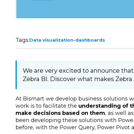
Tags:
-
Data visualization
dashboards
We are very excited to announce that
Zebra BI. Discover what makes Zebra B
At Bismart we develop business solutions w
work is to facilitate the
understanding of t
make decisions based on them
, as well 
been developing these solutions with Power
before, with the Power Query, Power Pivot a