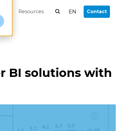
EN
log
Resources
Contact
e
r BI solutions with