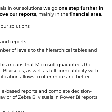
uals in our solutions we go
one step further in
rove our reports
, mainly in the
financial area
.
our solutions:
 and reports.
er of levels to the hierarchical tables and
t. This means that Microsoft guarantees the
BI visuals, as well as full compatibility with
tification allows to offer more and better
able-based reports and complete decision-
ior of Zebra BI visuals in Power BI reports
 ease of use