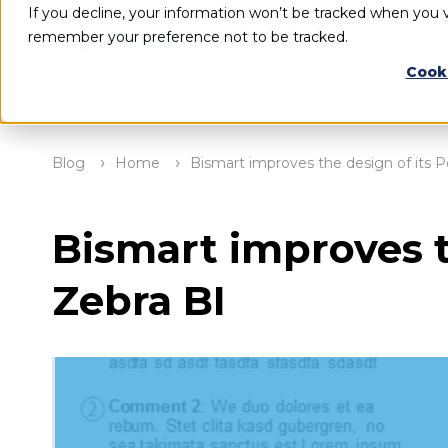
If you decline, your information won’t be tracked when you vi
remember your preference not to be tracked.
Cook
Blog
Home
Bismart improves the design of its P
Bismart improves t
Zebra BI