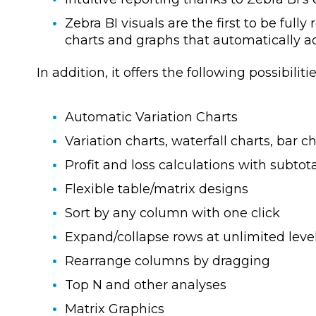
Zebra BI visuals are the first to be fully
charts and graphs that automatically a
In addition, it offers the following possibilitie
Automatic Variation Charts
Variation charts, waterfall charts, bar cha
Profit and loss calculations with subtot
Flexible table/matrix designs
Sort by any column with one click
Expand/collapse rows at unlimited leve
Rearrange columns by dragging
Top N and other analyses
Matrix Graphics