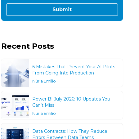
Recent Posts
6 Mistakes That Prevent Your AI Pilots
From Going Into Production
Núria Emilio
Power BI July 2026: 10 Updates You
Can’t Miss
Núria Emilio
Data Contracts: How They Reduce
Errors Between Data Teams