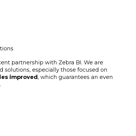
tions
cent partnership with Zebra BI. We are
d solutions, especially those focused on
ties improved
, which guarantees an even
.