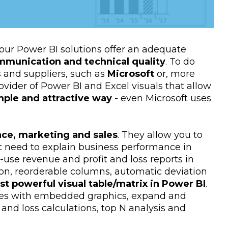
our Power BI solutions offer an adequate
mmunication and technical quality
. To do
 and suppliers, such as
Microsoft
or, more
rovider of Power BI and Excel visuals that allow
imple and attractive way
- even Microsoft uses
nce, marketing and sales
. They allow you to
ht need to explain business performance in
o-use revenue and profit and loss reports in
tion, reorderable columns, automatic deviation
t powerful visual table/matrix in Power BI
.
ables with embedded graphics, expand and
and loss calculations, top N analysis and