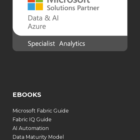
EBOOKS
Microsoft Fabric Guide
Fabric IQ Guide
AI Automation
Data Maturity Model