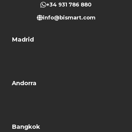
+34 931 786 880
info@bismart.com
Madrid
Andorra
Bangkok