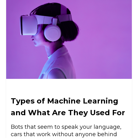
Types of Machine Learning
and What Are They Used For
Bots that seem to speak your language,
cars that work without anyone behind