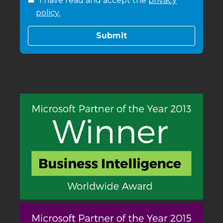
I have read and accept the
privacy
policy.