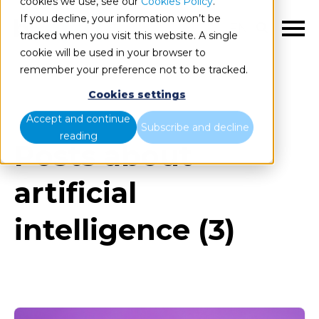
cookies we use, see our
Cookies Policy
.
If you decline, your information won’t be
EN
tracked when you visit this website. A single
cookie will be used in your browser to
remember your preference not to be tracked.
Cookies settings
Blog
All items
Accept and continue
Subscribe and decline
reading
Posts about
artificial
intelligence (3)