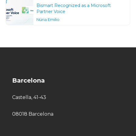
Bismart Recognized as a Microsoft
Partner Voice
Núria Emilio
Barcelona
Castella, 41-43
08018 Barcelona