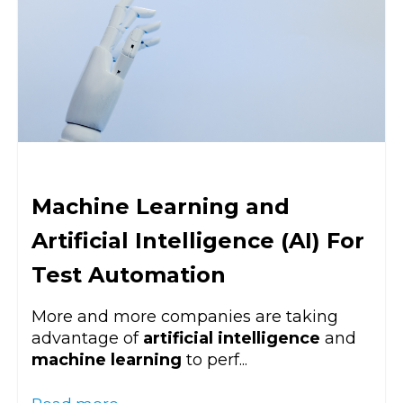
Machine Learning and
Artificial Intelligence (AI) For
Test Automation
More and more companies are taking
advantage of
artificial intelligence
and
machine learning
to perf...