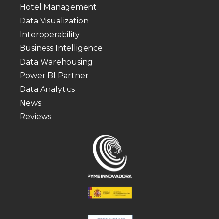
Hotel Management
Data Visualization
Interoperability
Business Intelligence
Data Warehousing
Power BI Partner
Data Analytics
News
Reviews