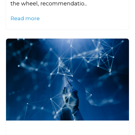
the wheel, recommendatio...
Read more