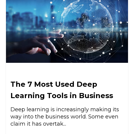
The 7 Most Used Deep
Learning Tools in Business
Deep learning is increasingly making its
way into the business world. Some even
claim it has overtak...