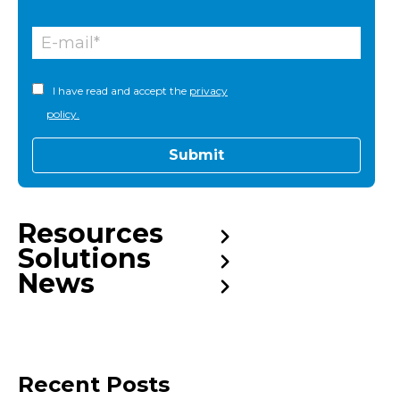
I have read and accept the
privacy
policy.
Resources
Solutions
News
Recent Posts