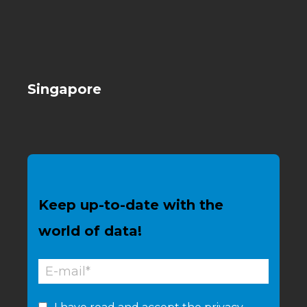
Singapore
Keep up-to-date with the
world of data!