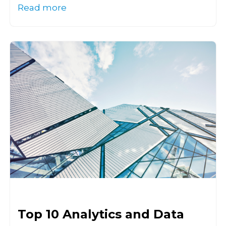
Read more
Top 10 Analytics and Data