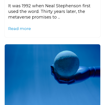
It was 1992 when Neal Stephenson first
used the word. Thirty years later, the
metaverse promises to ...
Read more