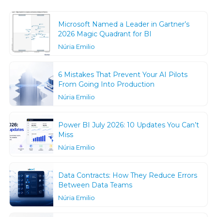
Microsoft Named a Leader in Gartner’s
2026 Magic Quadrant for BI
Núria Emilio
6 Mistakes That Prevent Your AI Pilots
From Going Into Production
Núria Emilio
Power BI July 2026: 10 Updates You Can’t
Miss
Núria Emilio
Data Contracts: How They Reduce Errors
Between Data Teams
Núria Emilio