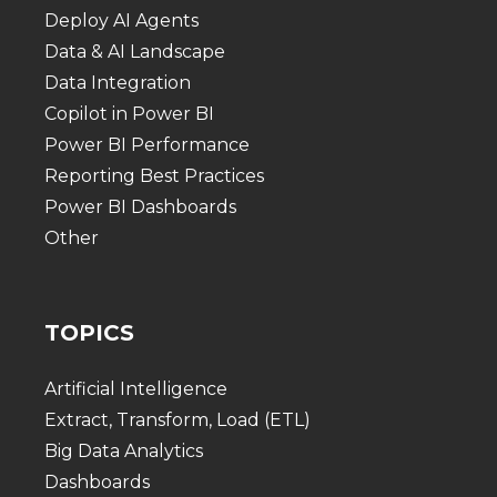
Deploy AI Agents
Data & AI Landscape
Data Integration
Copilot in Power BI
Power BI Performance
Reporting Best Practices
Power BI Dashboards
Other
TOPICS
Artificial Intelligence
Extract, Transform, Load (ETL)
Big Data Analytics
Dashboards