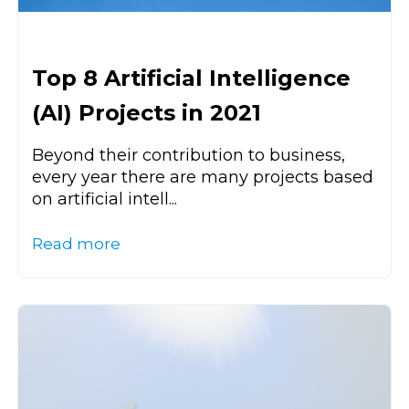
Top 8 Artificial Intelligence
(AI) Projects in 2021
Beyond their contribution to business,
every year there are many projects based
on artificial intell...
Read more