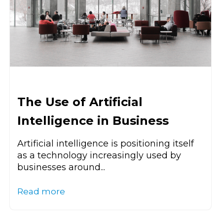
The Use of Artificial
Intelligence in Business
Artificial intelligence is positioning itself
as a technology increasingly used by
businesses around...
Read more