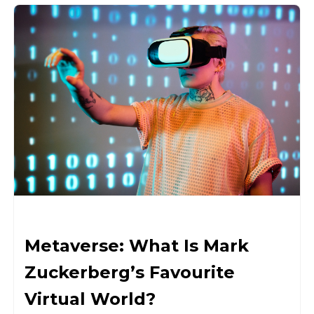
Metaverse: What Is Mark
Zuckerberg’s Favourite
Virtual World?