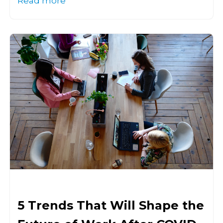
Read more
5 Trends That Will Shape the