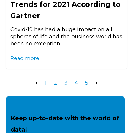
Trends for 2021 According to
Gartner
Covid-19 has had a huge impact on all
spheres of life and the business world has
been no exception. ...
Read more
1
2
3
4
5
Prev
Next
Keep up-to-date with the world of
data!