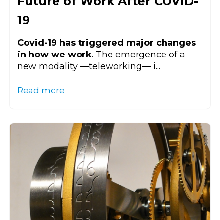
Future of Work After COVID-
19
Covid-19 has triggered major changes
in how we work
. The emergence of a
new modality
—
teleworking
—
i...
Read more