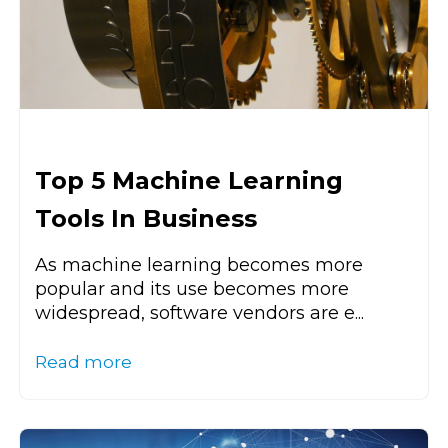
Top 5 Machine Learning
Tools In Business
As machine learning becomes more
popular and its use becomes more
widespread, software vendors are e...
Read more