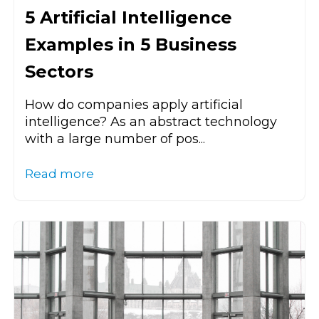
5 Artificial Intelligence
Examples in 5 Business
Sectors
How do companies apply artificial
intelligence? As an abstract technology
with a large number of pos...
Read more