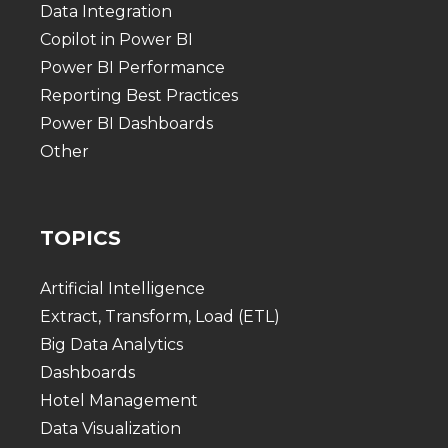
Data Integration
Copilot in Power BI
Power BI Performance
Reporting Best Practices
Power BI Dashboards
Other
TOPICS
Artificial Intelligence
Extract, Transform, Load (ETL)
Big Data Analytics
Dashboards
Hotel Management
Data Visualization