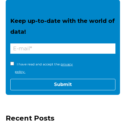
Keep up-to-date with the world of
data!
I have read and accept the
privacy
policy.
Recent Posts