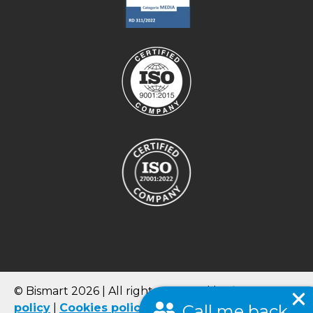
© Bismart 2026 | All rights reserved |
Privacy
policy
|
Cookies
policy
|
Quality Policy
|
Terms