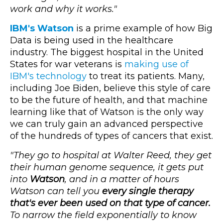
work and why it works."
IBM's Watson
is a prime example of how Big
Data is being used in the healthcare
industry. The biggest hospital in the United
States for war veterans is
making use of
IBM's technology
to treat its patients. Many,
including Joe Biden, believe this style of care
to be the future of health, and that machine
learning like that of Watson is the only way
we can truly gain an advanced perspective
of the hundreds of types of cancers that exist.
"They go to hospital at Walter Reed, they get
their human genome sequence, it gets put
into
Watson
, and in a matter of hours
Watson can tell you
every single therapy
that's ever been used on that type of cancer.
To narrow the field exponentially to know