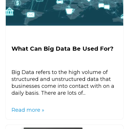
What Can Big Data Be Used For?
Big Data refers to the high volume of
structured and unstructured data that
businesses come into contact with on a
daily basis. There are lots of...
Read more »