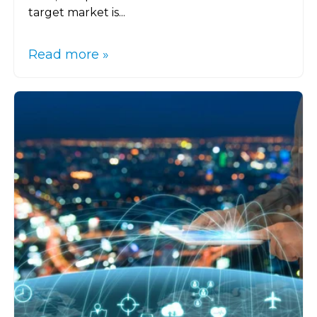
target market is...
Read more »