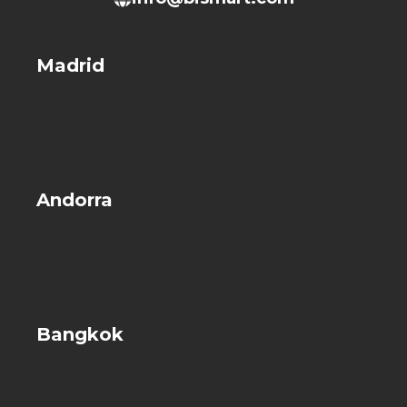
Madrid
Andorra
Bangkok