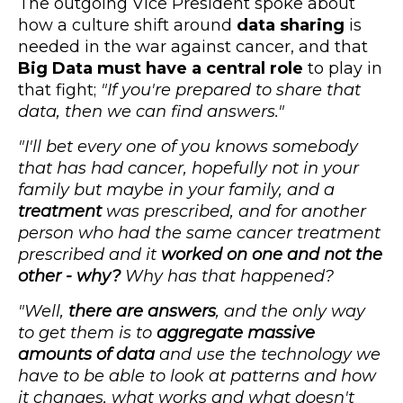
The outgoing Vice President spoke about
how a culture shift around
data sharing
is
needed in the war against cancer, and that
Big Data must have a central role
to play in
that fight;
"If you're prepared to share that
data, then we can find answers."
"I'll bet every one of you knows somebody
that has had cancer, hopefully not in your
family but maybe in your family, and a
treatment
was prescribed, and for another
person who had the same cancer treatment
prescribed and it
worked on one and not the
other - why?
Why has that happened?
"Well,
there are answers
, and the only way
to get them is to
aggregate massive
amounts of data
and use the technology we
have to be able to look at patterns and how
it changes, what works and what doesn't