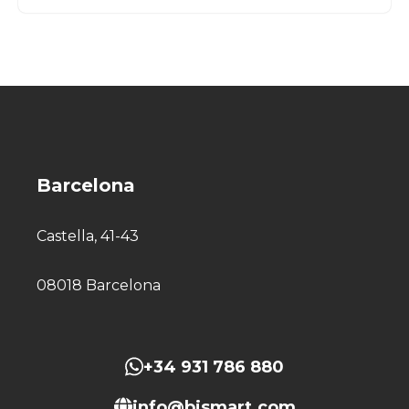
Barcelona
Castella, 41-43
08018 Barcelona
+34 931 786 880
info@bismart.com