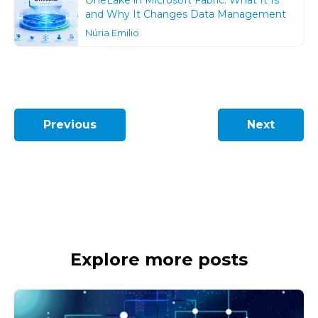
OneLake in Microsoft Fabric: What It Is
and Why It Changes Data Management
Núria Emilio
Previous
Next
Explore more posts