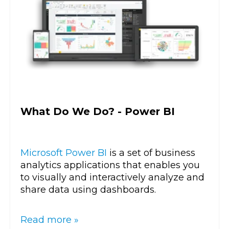
What Do We Do? - Power BI
Microsoft Power BI
is a set of business
analytics applications that enables you
to visually and interactively analyze and
share data using dashboards.
Read more »