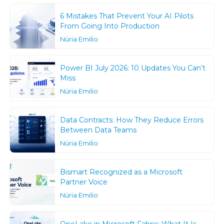
6 Mistakes That Prevent Your AI Pilots
From Going Into Production
Núria Emilio
Power BI July 2026: 10 Updates You Can’t
Miss
Núria Emilio
Data Contracts: How They Reduce Errors
Between Data Teams
Núria Emilio
Bismart Recognized as a Microsoft
Partner Voice
Núria Emilio