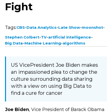
Fight
Tags:
-
-
-
-
CBS
Data Analytics
Late Show
moonshot
-
-
-
Stephen Colbert
TV
artificial intelligence
-
-
Big Data
Machine Learning
algorithms
US VicePresident Joe Biden makes
an impassioned plea to change the
culture surrounding data sharing
with a view on using Big Data to
find a cure for cancer
Joe Biden
, Vice President of Barack Obama