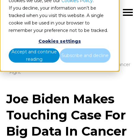
cookies we use, see our
Cookies Policy
.
If you decline, your information won’t be
EN
tracked when you visit this website. A single
cookie will be used in your browser to
remember your preference not to be tracked.
Cookies settings
Blog
Home
Accept and continue
Subscribe and decline
reading
Joe Biden Makes Touching Case For Big Data In Cancer
Fight
Joe Biden Makes
Touching Case For
Big Data In Cancer