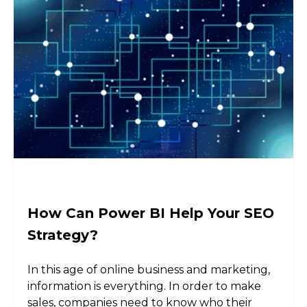
How Can Power BI Help Your SEO
Strategy?
In this age of online business and marketing,
information is everything. In order to make
sales, companies need to know who their