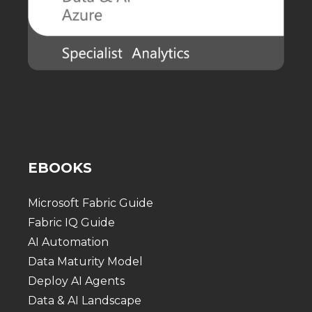
EBOOKS
Microsoft Fabric Guide
Fabric IQ Guide
AI Automation
Data Maturity Model
Deploy AI Agents
Data & AI Landscape