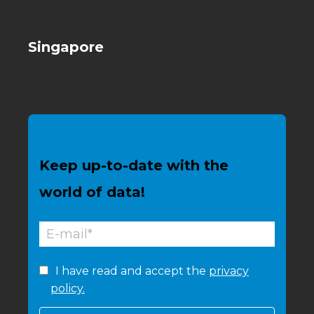
Singapore
Keep up-to-date with the
world of data!
I have read and accept the
privacy
policy.