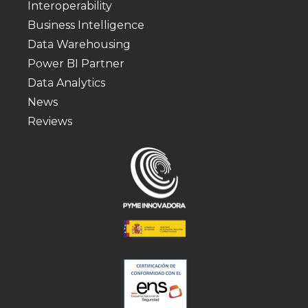
Interoperability
Business Intelligence
Data Warehousing
Power BI Partner
Data Analytics
News
Reviews