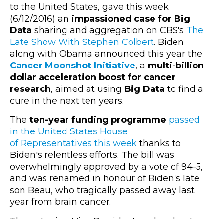
to the United States, gave this week
(6/12/2016) an
impassioned case for Big
Data
sharing and aggregation on CBS's
The
Late Show With Stephen Colbert
. Biden
along with Obama announced this year the
Cancer Moonshot Initiative
, a
multi-billion
dollar acceleration boost for cancer
research
, aimed at using
Big Data
to find a
cure in the next ten years.
The
ten-year funding programme
passed
in the United States House
of Representatives this week
thanks to
Biden's relentless efforts. The bill was
overwhelmingly approved by a vote of 94-5,
and was renamed in honour of Biden's late
son Beau, who tragically passed away last
year from brain cancer.