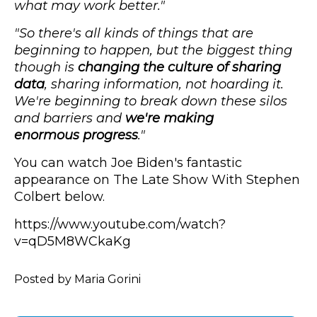
what may work better."
"So there's all kinds of things that are
beginning to happen, but the biggest thing
though is
changing the culture of sharing
data
, sharing information, not hoarding it.
We're beginning to break down these silos
and barriers and
we're making
enormous progress
."
You can watch Joe Biden's fantastic
appearance on The Late Show With Stephen
Colbert below.
https://www.youtube.com/watch?
v=qD5M8WCkaKg
Posted by Maria Gorini