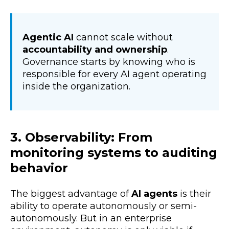
Agentic AI
cannot scale without
accountability and ownership
.
Governance starts by knowing who is
responsible for every AI agent operating
inside the organization.
3. Observability: From
monitoring systems to auditing
behavior
The biggest advantage of
AI agents
is their
ability to operate autonomously or semi-
autonomously. But in an enterprise