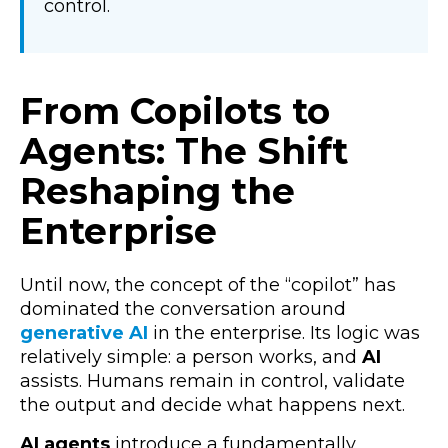
control.
From Copilots to
Agents: The Shift
Reshaping the
Enterprise
Until now, the concept of the “copilot” has
dominated the conversation around
generative AI
in the enterprise. Its logic was
relatively simple: a person works, and
AI
assists. Humans remain in control, validate
the output and decide what happens next.
AI agents
introduce a fundamentally