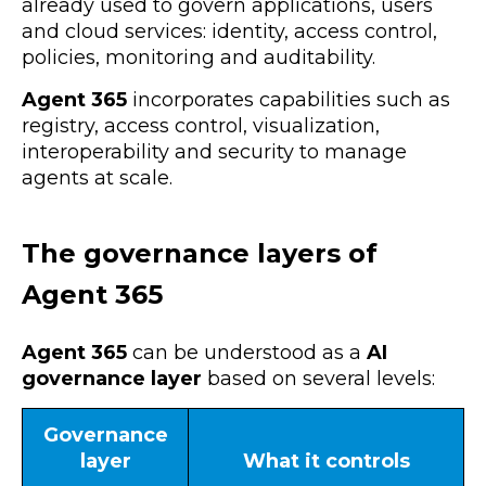
already used to govern applications, users
and cloud services: identity, access control,
policies, monitoring and auditability.
Agent 365
incorporates capabilities such as
registry, access control, visualization,
interoperability and security to manage
agents at scale.
The governance layers of
Agent 365
Agent 365
can be understood as a
AI
governance layer
based on several levels:
Governance
layer
What it controls