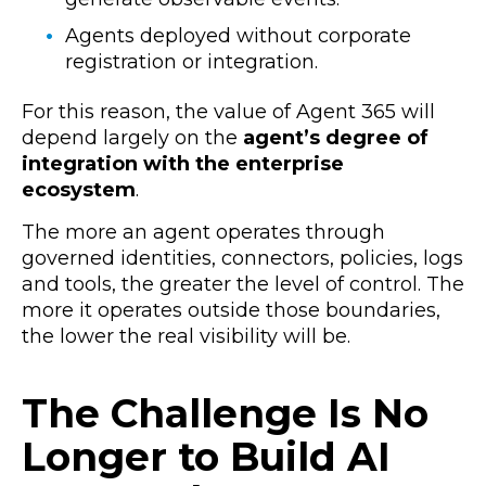
Agents deployed without corporate
registration or integration.
For this reason, the value of Agent 365 will
depend largely on the
agent’s degree of
integration with the enterprise
ecosystem
.
The more an agent operates through
governed identities, connectors, policies, logs
and tools, the greater the level of control. The
more it operates outside those boundaries,
the lower the real visibility will be.
The Challenge Is No
Longer to Build AI