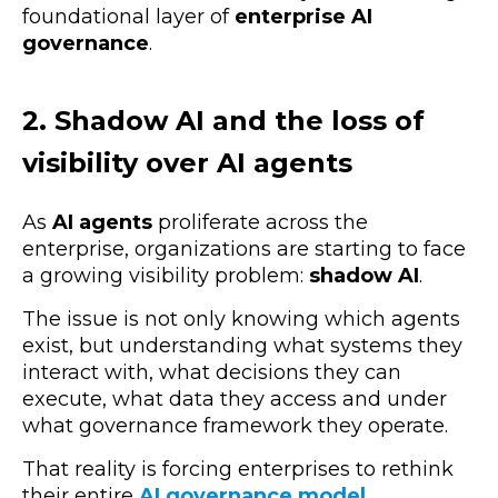
foundational layer of
enterprise AI
governance
.
2. Shadow AI and the loss of
visibility over AI agents
As
AI agents
proliferate across the
enterprise, organizations are starting to face
a growing visibility problem:
shadow AI
.
The issue is not only knowing which agents
exist, but understanding
what systems they
interact with,
what decisions they can
execute,
what data they access
and under
what governance framework they operate.
That reality is forcing enterprises to rethink
their entire
AI governance model
.