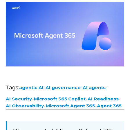
Tags:
-
-
-
agentic AI
AI governance
AI agents
-
-
-
AI Security
Microsoft 365 Copilot
AI Readiness
-
-
AI Observability
Microsoft Agent 365
Agent 365