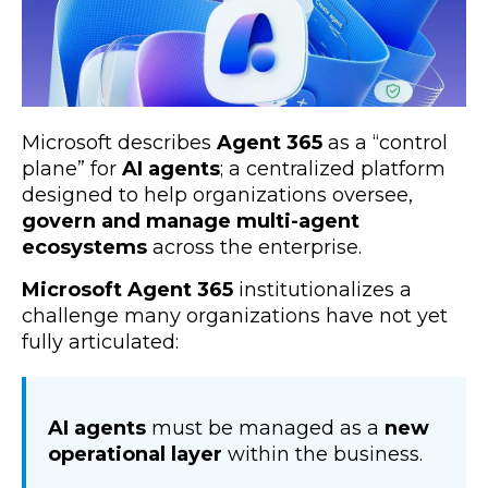
Microsoft describes
Agent 365
as a “control
plane” for
AI agents
; a centralized platform
designed to help organizations oversee,
govern and manage multi-agent
ecosystems
across the enterprise.
Microsoft Agent 365
institutionalizes a
challenge many organizations have not yet
fully articulated:
AI agents
must be managed as a
new
operational layer
within the business.