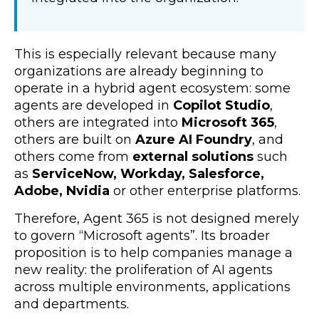
This is especially relevant because many
organizations are already beginning to
operate in a hybrid agent ecosystem: some
agents are developed in
Copilot Studio
,
others are integrated into
Microsoft 365
,
others are built on
Azure AI Foundry
, and
others come from
external solutions
such
as
ServiceNow, Workday, Salesforce,
Adobe, Nvidia
or other enterprise platforms.
Therefore, Agent 365 is not designed merely
to govern “Microsoft agents”. Its broader
proposition is to help companies manage a
new reality: the proliferation of AI agents
across multiple environments, applications
and departments.