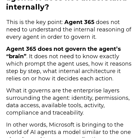
internally?
This is the key point:
Agent 365
does not
need to understand the internal reasoning of
every agent in order to govern it.
Agent 365 does not govern the agent’s
“brain”
. It does not need to know exactly
which prompt the agent uses, how it reasons
step by step, what internal architecture it
relies on or how it decides each action.
What it governs are the enterprise layers
surrounding the agent: identity, permissions,
data access, available tools, activity,
compliance and traceability.
In other words, Microsoft is bringing to the
world of AI agents a model similar to the one