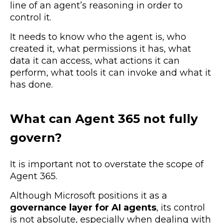
line of an agent’s reasoning in order to
control it.
It needs to know who the agent is, who
created it, what permissions it has, what
data it can access, what actions it can
perform, what tools it can invoke and what it
has done.
What can Agent 365 not fully
govern?
It is important not to overstate the scope of
Agent 365.
Although Microsoft positions it as a
governance layer for AI agents
, its control
is not absolute, especially when dealing with