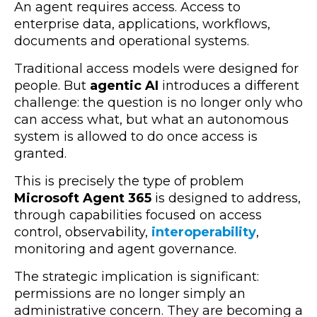
An agent requires access. Access to
enterprise data, applications, workflows,
documents and operational systems.
Traditional access models were designed for
people. But
agentic AI
introduces a different
challenge: the question is no longer only who
can access what, but what an autonomous
system is allowed to do once access is
granted.
This is precisely the type of problem
Microsoft Agent 365
is designed to address,
through capabilities focused on access
control, observability,
interoperability
,
monitoring and agent governance.
The strategic implication is significant:
permissions are no longer simply an
administrative concern. They are becoming a