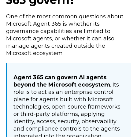
One of the most common questions about
Microsoft Agent 365 is whether its
governance capabilities are limited to
Microsoft agents, or whether it can also
manage agents created outside the
Microsoft ecosystem.
Agent 365 can govern AI agents
beyond the Microsoft ecosystem
. Its
role is to act as an enterprise control
plane for agents built with Microsoft
technologies, open-source frameworks
or third-party platforms, applying
identity, access, security, observability
and compliance controls to the agents
integrated into the organization.