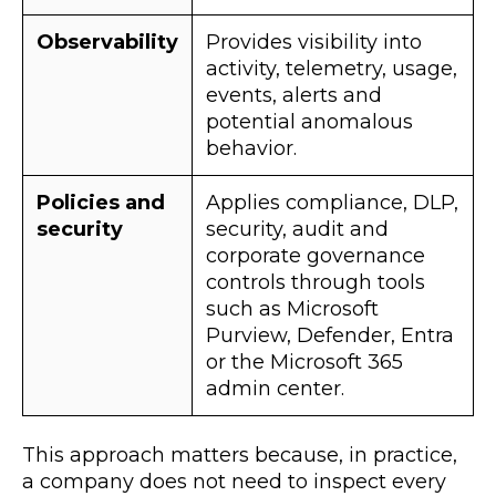
Observability
Provides visibility into
activity, telemetry, usage,
events, alerts and
potential anomalous
behavior.
Policies and
Applies compliance, DLP,
security
security, audit and
corporate governance
controls through tools
such as Microsoft
Purview, Defender, Entra
or the Microsoft 365
admin center.
This approach matters because, in practice,
a company does not need to inspect every