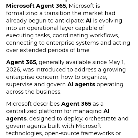
Microsoft Agent 365
, Microsoft is
formalizing a transition the market had
already begun to anticipate:
AI
is evolving
into an operational layer capable of
executing tasks, coordinating workflows,
connecting to enterprise systems and acting
over extended periods of time.
Agent 365
, generally available since May 1,
2026, was introduced to address a growing
enterprise concern: how to organize,
supervise and govern
AI agents
operating
across the business.
Microsoft describes
Agent 365
as a
centralized platform for managing
AI
agents
, designed to deploy, orchestrate and
govern agents built with Microsoft
technologies, open-source frameworks or