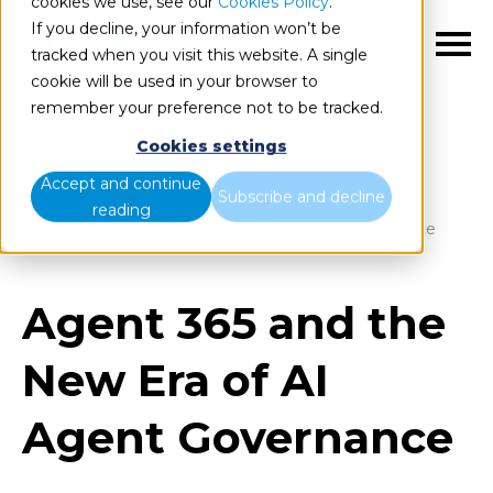
cookies we use, see our
Cookies Policy
.
If you decline, your information won’t be
EN
tracked when you visit this website. A single
cookie will be used in your browser to
remember your preference not to be tracked.
Cookies settings
Blog
Home
Accept and continue
Subscribe and decline
reading
Agent 365 and the New Era of AI Agent Governance
Agent 365 and the
New Era of AI
Agent Governance