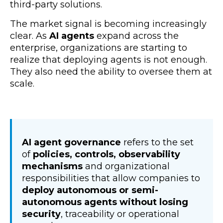
third-party solutions.
The market signal is becoming increasingly
clear. As
AI agents
expand across the
enterprise, organizations are starting to
realize that deploying agents is not enough.
They also need the ability to oversee them at
scale.
AI agent governance
refers to the set
of
policies, controls, observability
mechanisms
and organizational
responsibilities that allow companies to
deploy autonomous or semi-
autonomous agents without losing
security
, traceability or operational