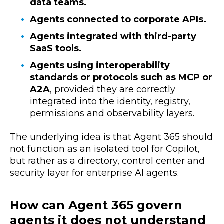
data teams.
Agents connected to corporate APIs.
Agents integrated with third-party
SaaS tools.
Agents using interoperability
standards or protocols such as MCP or
A2A
, provided they are correctly
integrated into the identity, registry,
permissions and observability layers.
The underlying idea is that Agent 365 should
not function as an isolated tool for Copilot,
but rather as a directory, control center and
security layer for enterprise AI agents.
How can Agent 365 govern
agents it does not understand