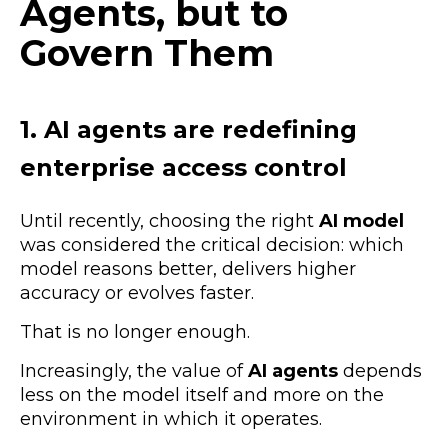
Agents, but to
Govern Them
1. AI agents are redefining
enterprise access control
Until recently, choosing the right
AI model
was considered the critical decision: which
model reasons better, delivers higher
accuracy or evolves faster.
That is no longer enough.
Increasingly, the value of
AI agents
depends
less on the model itself and more on the
environment in which it operates.