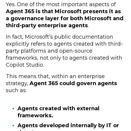
Yes. One of the most important aspects of
Agent 365 is that Microsoft presents it as
a governance layer for both Microsoft and
third-party enterprise agents
.
In fact, Microsoft’s public documentation
explicitly refers to agents created with third-
party platforms and open-source
frameworks, not only to agents created with
Copilot Studio.
This means that, within an enterprise
strategy,
Agent 365 could govern agents
such as
:
Agents created with external
frameworks.
Agents developed internally by IT or