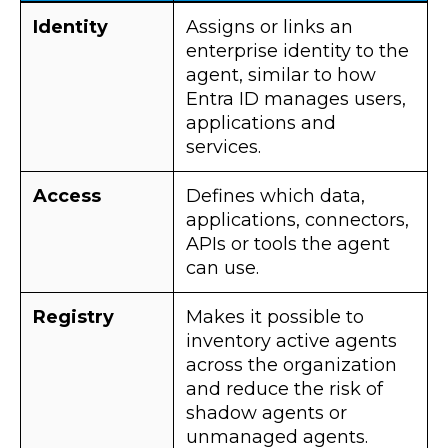
Identity
Assigns or links an
enterprise identity to the
agent, similar to how
Entra ID manages users,
applications and
services.
Access
Defines which data,
applications, connectors,
APIs or tools the agent
can use.
Registry
Makes it possible to
inventory active agents
across the organization
and reduce the risk of
shadow agents or
unmanaged agents.