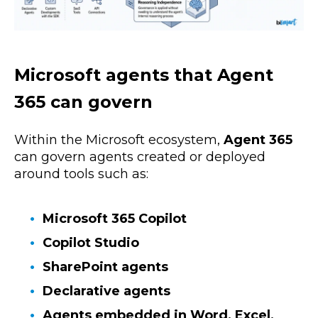
Microsoft agents that Agent
365 can govern
Within the Microsoft ecosystem,
Agent 365
can govern agents created or deployed
around tools such as:
Microsoft 365 Copilot
Copilot Studio
SharePoint agents
Declarative agents
Agents embedded in Word, Excel,