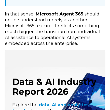
In that sense,
Microsoft Agent 365
should
not be understood merely as another
Microsoft 365 feature. It reflects something
much bigger: the transition from individual
AI assistance to operational AI systems
embedded across the enterprise.
Data & AI Industry
Report 2026
Explore the
data, AI and analytics