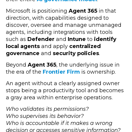
Microsoft is positioning
Agent 365
in that
direction, with capabilities designed to
discover, oversee and manage unmanaged
agents, including integrations with tools
such as
Defender
and
Intune
to
identify
local agents
and apply
centralized
governance
and
security policies
.
Beyond
Agent 365
, the underlying issue in
the era of the
Frontier Firm
is ownership.
An agent without a clearly assigned owner
stops being a productivity tool and becomes
a gray area within enterprise operations.
Who validates its permissions?
Who supervises its behavior?
Who is accountable if it makes a wrong
decision or accesses sensitive information?