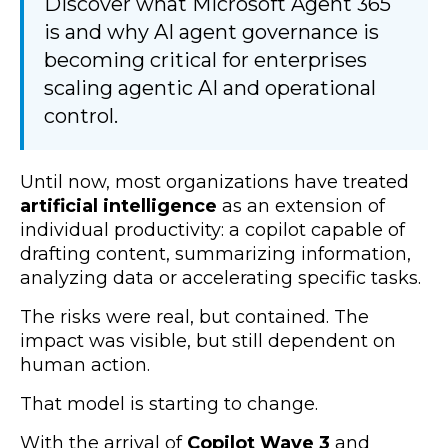
Discover what Microsoft Agent 365
is and why AI agent governance is
becoming critical for enterprises
scaling agentic AI and operational
control.
Until now, most organizations have treated
artificial intelligence
as an extension of
individual productivity: a copilot capable of
drafting content, summarizing information,
analyzing data or accelerating specific tasks.
The risks were real, but contained. The
impact was visible, but still dependent on
human action.
That model is starting to change.
With the arrival of
Copilot Wave 3
and