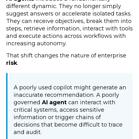
different dynamic. They no longer simply
suggest answers or accelerate isolated tasks.
They can receive objectives, break them into
steps, retrieve information, interact with tools
and execute actions across workflows with
increasing autonomy.
That shift changes the nature of enterprise
risk
.
A poorly used copilot might generate an
inaccurate recommendation. A poorly
governed
AI agent
can interact with
critical systems, access sensitive
information or trigger chains of
decisions that become difficult to trace
and audit.