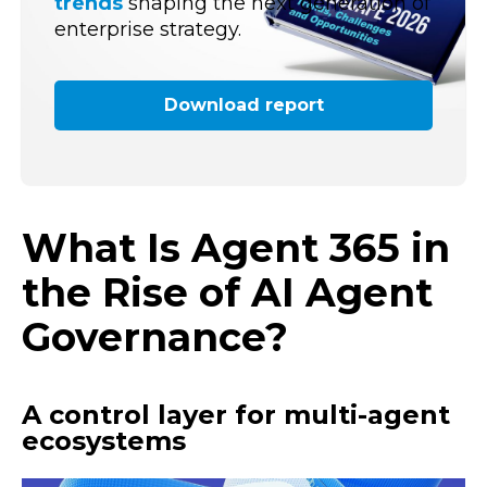
trends
shaping the next generation of
enterprise strategy.
Download report
What Is Agent 365 in
the Rise of AI Agent
Governance?
A control layer for multi-agent
ecosystems