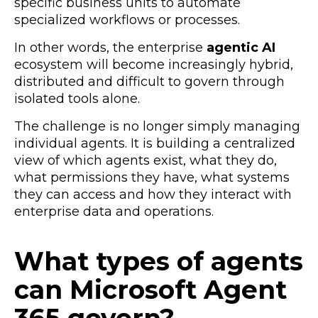
specific business units to automate
specialized workflows or processes.
In other words, the enterprise
agentic AI
ecosystem will become increasingly hybrid,
distributed and difficult to govern through
isolated tools alone.
The challenge is no longer simply managing
individual agents. It is building a centralized
view of
which agents exist,
what they do,
what permissions they have,
what systems
they can access
and how they interact with
enterprise data and operations.
What types of agents
can Microsoft Agent
365 govern?