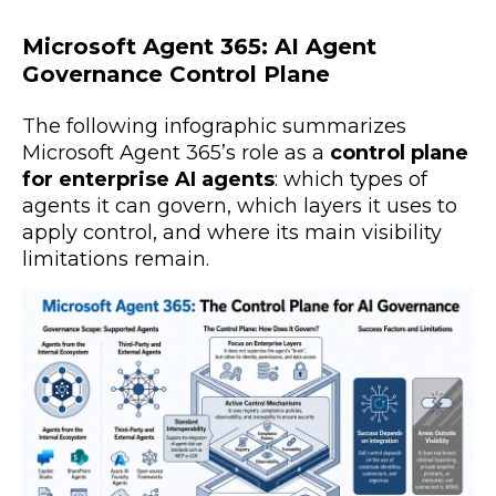
Microsoft Agent 365: AI Agent
Governance Control Plane
The following infographic summarizes
Microsoft Agent 365’s role as a
control plane
for enterprise AI agents
: which types of
agents it can govern, which layers it uses to
apply control, and where its main visibility
limitations remain.