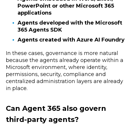
PowerPoint or other Microsoft 365
applications
Agents developed with the Microsoft
365 Agents SDK
Agents created with Azure AI Foundry
In these cases, governance is more natural
because the agents already operate within a
Microsoft environment, where identity,
permissions, security, compliance and
centralized administration layers are already
in place.
Can Agent 365 also govern
third-party agents?