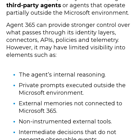
third-party agents
or agents that operate
partially outside the Microsoft environment.
Agent 365 can provide stronger control over
what passes through its identity layers,
connectors, APIs, policies and telemetry.
However, it may have limited visibility into
elements such as:
The agent’s internal reasoning.
Private prompts executed outside the
Microsoft environment.
External memories not connected to
Microsoft 365.
Non-instrumented external tools.
Intermediate decisions that do not
generate observable events.