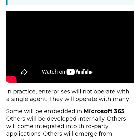
In practice, enterprises will not operate with
a single agent. They will operate with many.
Some will be embedded in
Microsoft 365
.
Others will be developed internally. Others
will come integrated into third-party
applications. Others will emerge from