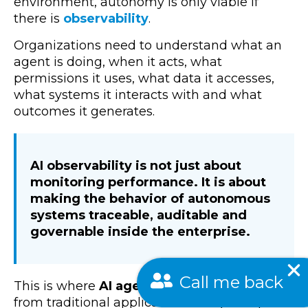
environment, autonomy is only viable if
there is
observability
.
Organizations need to understand what an
agent is doing, when it acts, what
permissions it uses, what data it accesses,
what systems it interacts with and what
outcomes it generates.
AI observability is not just about
monitoring performance. It is about
making the behavior of autonomous
systems traceable, auditable and
governable inside the enterprise.
Call me back
This is where
AI agents
fundamentally differ
from traditional applications. They interpret