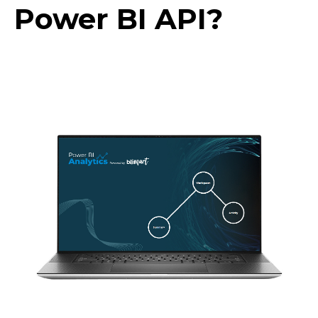
Power BI API?