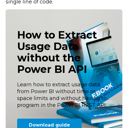
single line of code.
How to Extract
Usage Data
without the
Power BI API
Learn how to extract usage data
from Power BI without time or
space limits and without having to
program in the Power BI REST API.
Download guide