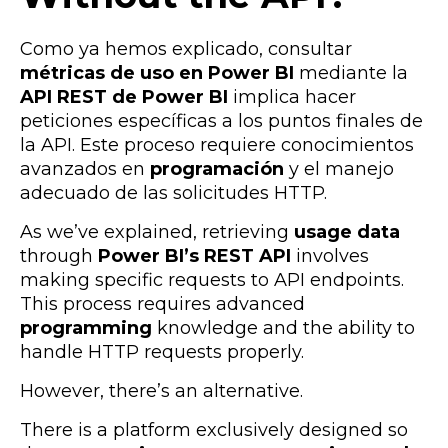
Como ya hemos explicado, consultar
métricas de uso en Power BI
mediante la
API REST de Power BI
implica hacer
peticiones específicas a los puntos finales de
la API. Este proceso requiere conocimientos
avanzados en
programación
y el manejo
adecuado de las solicitudes HTTP.
As we’ve explained, retrieving
usage data
through
Power BI’s REST API
involves
making specific requests to API endpoints.
This process requires advanced
programming
knowledge and the ability to
handle HTTP requests properly.
However, there’s an alternative.
There is a platform exclusively designed so