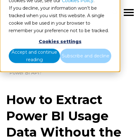
cookies we use, see our
Cookies Policy
.
If you decline, your information won’t be
EN
tracked when you visit this website. A single
cookie will be used in your browser to
remember your preference not to be tracked.
Cookies settings
Blog
Home
Accept and continue
Subscribe and decline
reading
How to Extract Power BI Usage Data Without the
Power BI API?
How to Extract
Power BI Usage
Data Without the