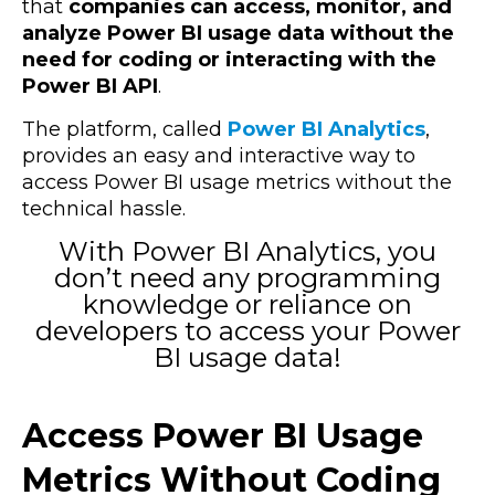
that
companies can access, monitor, and
analyze Power BI usage data without the
need for coding or interacting with the
Power BI API
.
The platform, called
Power BI Analytics
,
provides an easy and interactive way to
access Power BI usage metrics without the
technical hassle.
With Power BI Analytics, you
don’t need any programming
knowledge or reliance on
developers to access your Power
BI usage data!
Access Power BI Usage
Metrics Without Coding