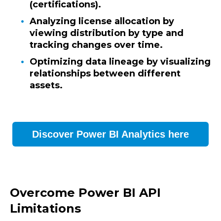
(certifications).
Analyzing license allocation by
viewing distribution by type and
tracking changes over time.
Optimizing data lineage by visualizing
relationships between different
assets.
Discover Power BI Analytics here
Overcome Power BI API
Limitations