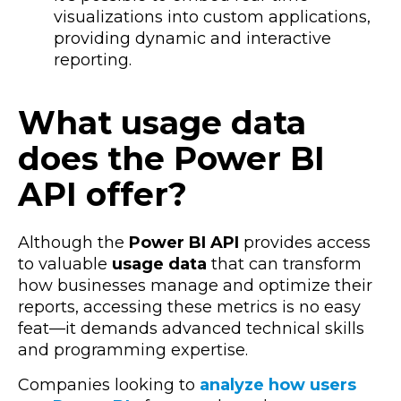
visualizations into custom applications,
providing dynamic and interactive
reporting.
What usage data
does the Power BI
API offer?
Although the
Power BI API
provides access
to valuable
usage data
that can transform
how businesses manage and optimize their
reports, accessing these metrics is no easy
feat—it demands advanced technical skills
and programming expertise.
Companies looking to
analyze how users