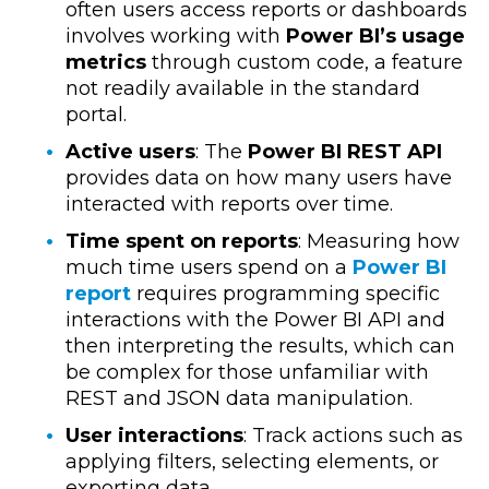
often users access reports or dashboards
involves working with
Power BI’s usage
metrics
through custom code, a feature
not readily available in the standard
portal.
Active users
: The
Power BI REST API
provides data on how many users have
interacted with reports over time.
Time spent on reports
: Measuring how
much time users spend on a
Power BI
report
requires programming specific
interactions with the Power BI API and
then interpreting the results, which can
be complex for those unfamiliar with
REST and JSON data manipulation.
User interactions
: Track actions such as
applying filters, selecting elements, or
exporting data.