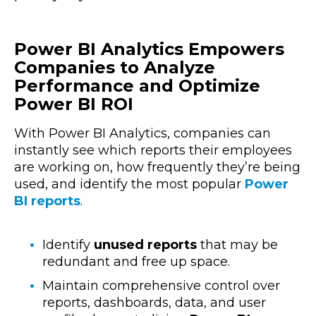
Power BI Analytics Empowers
Companies to Analyze
Performance and Optimize
Power BI ROI
With Power BI Analytics, companies can
instantly see which reports their employees
are working on, how frequently they’re being
used, and identify the most popular
Power
BI reports
.
Identify
unused reports
that may be
redundant and free up space.
Maintain comprehensive control over
reports, dashboards, data, and user