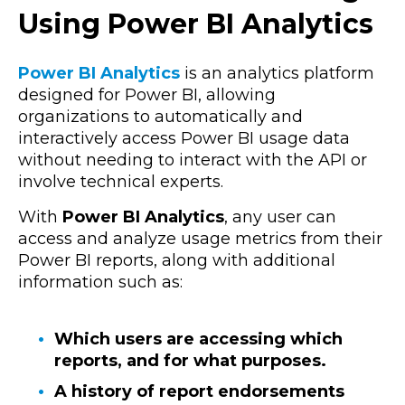
Using Power BI Analytics
Power BI Analytics
is an analytics platform
designed for Power BI, allowing
organizations to automatically and
interactively access Power BI usage data
without needing to interact with the API or
involve technical experts.
With
Power BI Analytics
, any user can
access and analyze usage metrics from their
Power BI reports, along with additional
information such as:
Which users are accessing which
reports, and for what purposes.
A history of report endorsements