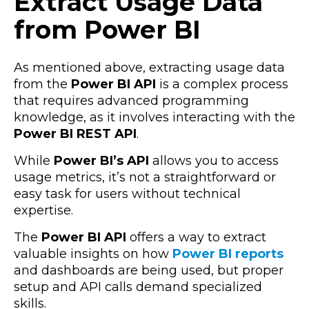
Extract Usage Data
from Power BI
As mentioned above, extracting usage data
from the
Power BI API
is a complex process
that requires advanced programming
knowledge, as it involves interacting with the
Power BI REST API
.
While
Power BI’s API
allows you to access
usage metrics, it’s not a straightforward or
easy task for users without technical
expertise.
The
Power BI API
offers a way to extract
valuable insights on how
Power BI reports
and dashboards are being used, but proper
setup and API calls demand specialized
skills.