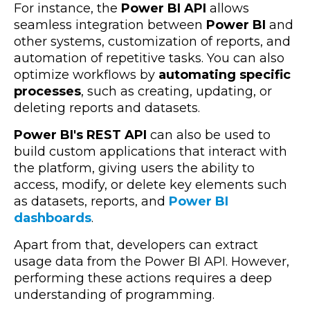
For instance, the
Power BI API
allows
seamless integration between
Power BI
and
other systems, customization of reports, and
automation of repetitive tasks. You can also
optimize workflows by
automating specific
processes
, such as creating, updating, or
deleting reports and datasets.
Power BI's REST API
can also be used to
build custom applications that interact with
the platform, giving users the ability to
access, modify, or delete key elements such
as datasets, reports, and
Power BI
dashboards
.
Apart from that, developers can extract
usage data from the Power BI API. However,
performing these actions requires a deep
understanding of programming.