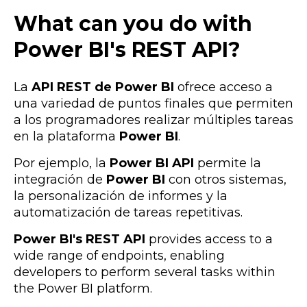
What can you do with
Power BI's REST API?
La
API REST de Power BI
ofrece acceso a
una variedad de puntos finales que permiten
a los programadores realizar múltiples tareas
en la plataforma
Power BI
.
Por ejemplo, la
Power BI API
permite la
integración de
Power BI
con otros sistemas,
la personalización de informes y la
automatización de tareas repetitivas.
Power BI's REST API
provides access to a
wide range of endpoints, enabling
developers to perform several tasks within
the Power BI platform.