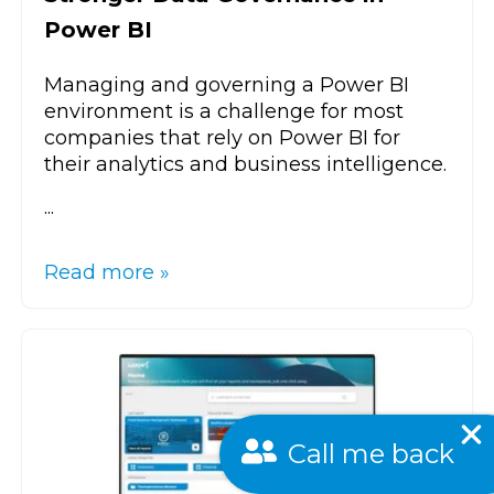
Power BI
Managing and governing a Power BI
environment is a challenge for most
companies that rely on Power BI for
their analytics and business intelligence.
...
Read more »
Call me back