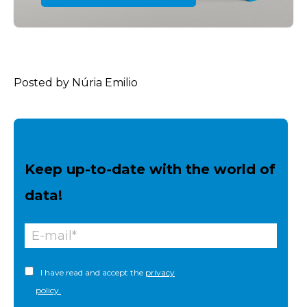
Posted by Núria Emilio
Keep up-to-date with the world of
data!
I have read and accept the
privacy
policy.