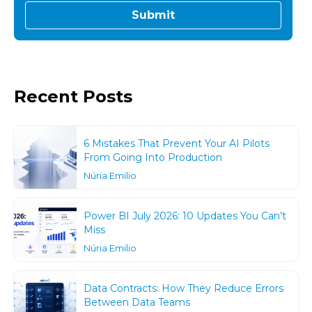
Recent Posts
6 Mistakes That Prevent Your AI Pilots
From Going Into Production
Núria Emilio
Power BI July 2026: 10 Updates You Can’t
Miss
Núria Emilio
Data Contracts: How They Reduce Errors
Between Data Teams