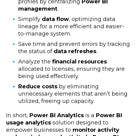
profiles by centralizing
Power BI
management
.
Simplify
data flow
, optimizing data
lineage for a more efficient and easier-
to-manage system.
Save time and prevent errors by tracking
the status of
data refreshes
.
Analyze the
financial resources
allocated to licenses, ensuring they are
being used effectively.
Reduce costs
by eliminating
unnecessary elements that aren’t being
utilized, freeing up capacity.
In short,
Power BI Analytics
is a
Power BI
usage analytics
solution designed to
empower businesses to
monitor activity