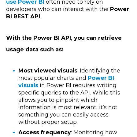
use Power BI
often need to rely on
developers who can interact with the
Power
BI REST API
.
With the Power BI API, you can retrieve
usage data such as:
Most viewed visuals
: Identifying the
most popular charts and
Power BI
visuals
in Power BI requires writing
specific queries to the API. While this
allows you to pinpoint which
information is most relevant, it’s not
something you can easily access
without proper setup.
Access frequency
: Monitoring how