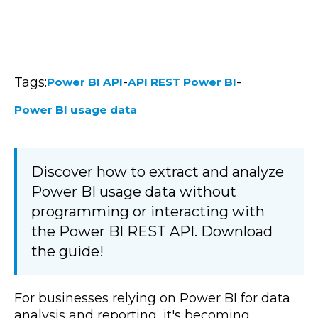
Tags:
-
-
Power BI API
API REST Power BI
Power BI usage data
Discover how to extract and analyze
Power BI usage data without
programming or interacting with
the Power BI REST API. Download
the guide!
For businesses relying on Power BI for data
analysis and reporting, it's becoming