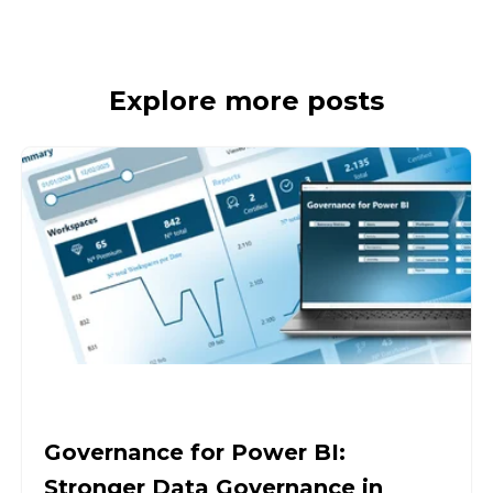
Explore more posts
Governance for Power BI:
Stronger Data Governance in