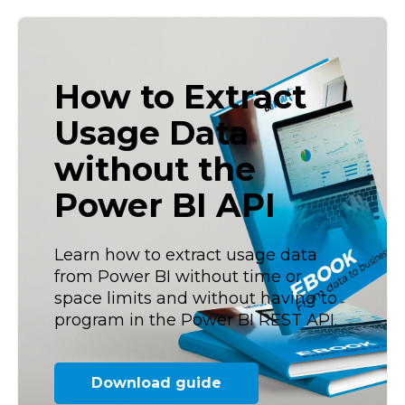
How to Extract
Usage Data
without the
Power BI API
Learn how to extract usage data
from Power BI without time or
space limits and without having to
program in the Power BI REST API.
Download guide