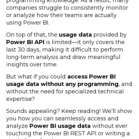
programming knowledge. As a result, many
companies struggle to consistently monitor
or analyze how their teams are actually
using Power BI.
On top of that, the
usage data
provided by
Power BI API
is limited—it only covers the
last 30 days, making it difficult to perform
long-term analysis and draw meaningful
insights over time.
But what if you could
access Power BI
usage data without any programming
, and
without the need for specialized technical
expertise?
Sounds appealing? Keep reading! We’ll show
you how you can seamlessly access and
analyze
Power BI usage data
without ever
touching the Power BI REST API or writing a