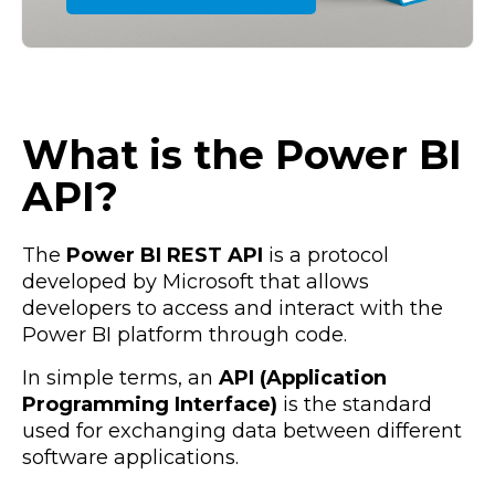
What is the Power BI
API?
The
Power BI REST API
is a protocol
developed by Microsoft that allows
developers to access and interact with the
Power BI platform through code.
In simple terms, an
API (Application
Programming Interface)
is the standard
used for exchanging data between different
software applications.