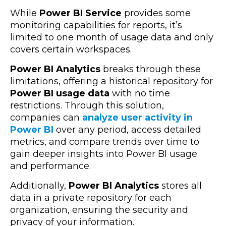
While
Power BI Service
provides some
monitoring capabilities for reports, it’s
limited to one month of usage data and only
covers certain workspaces.
Power BI Analytics
breaks through these
limitations, offering a historical repository for
Power BI usage data
with no time
restrictions. Through this solution,
companies can
analyze user activity in
Power BI
over any period, access detailed
metrics, and compare trends over time to
gain deeper insights into Power BI usage
and performance.
Additionally,
Power BI Analytics
stores all
data in a private repository for each
organization, ensuring the security and
privacy of your information.