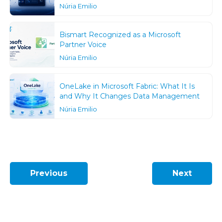
Núria Emilio
Bismart Recognized as a Microsoft
Partner Voice
Núria Emilio
OneLake in Microsoft Fabric: What It Is
and Why It Changes Data Management
Núria Emilio
Previous
Next