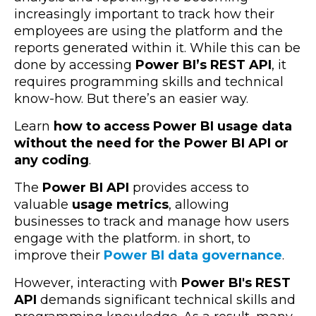
increasingly important to track how their
employees are using the platform and the
reports generated within it. While this can be
done by accessing
Power BI’s REST API
, it
requires programming skills and technical
know-how. But there’s an easier way.
Learn
how to access Power BI usage data
without the need for the Power BI API or
any coding
.
The
Power BI API
provides access to
valuable
usage metrics
, allowing
businesses to track and manage how users
engage with the platform. in short, to
improve their
Power BI data governance
.
However, interacting with
Power BI's REST
API
demands significant technical skills and