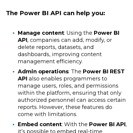
The Power BI API can help you:
Manage content
: Using the
Power BI
API
, companies can add, modify, or
delete reports, datasets, and
dashboards, improving content
management efficiency.
Admin operations
: The
Power BI
REST
API
also enables programmers to
manage users, roles, and permissions
within the platform, ensuring that only
authorized personnel can access certain
reports. However, these features do
come with limitations.
Embed content
: With the
Power BI API
,
it’s possible to embed real-time