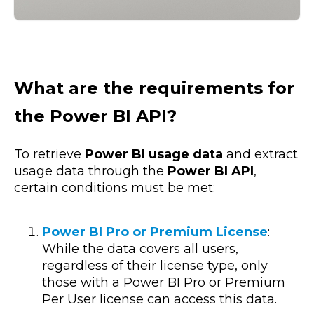
What are the requirements for
the Power BI API?
To retrieve
Power BI usage data
and extract
usage data through the
Power BI API
,
certain conditions must be met:
Power BI Pro or Premium License
:
While the data covers all users,
regardless of their license type, only
those with a Power BI Pro or Premium
Per User license can access this data.