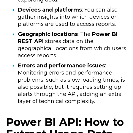
Devices and platforms
: You can also
gather insights into which devices or
platforms are used to access reports.
Geographic locations
: The
Power BI
REST API
stores data on the
geographical locations from which users
access reports.
Errors and performance issues
:
Monitoring errors and performance
problems, such as slow loading times, is
also possible, but it requires setting up
alerts through the API, adding an extra
layer of technical complexity.
Power BI API: How to