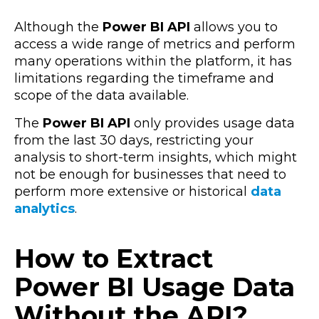
Although the
Power BI API
allows you to
access a wide range of metrics and perform
many operations within the platform, it has
limitations regarding the timeframe and
scope of the data available.
The
Power BI API
only provides usage data
from the last 30 days, restricting your
analysis to short-term insights, which might
not be enough for businesses that need to
perform more extensive or historical
data
analytics
.
How to Extract
Power BI Usage Data
Without the API?