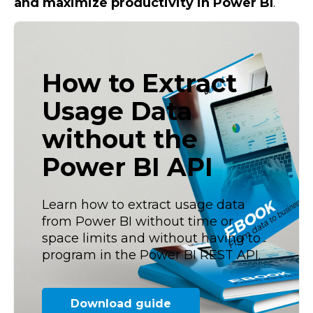
and maximize productivity in Power BI
.
How to Extract
Usage Data
without the
Power BI API
Learn how to extract usage data
from Power BI without time or
space limits and without having to
program in the Power BI REST API.
Download guide