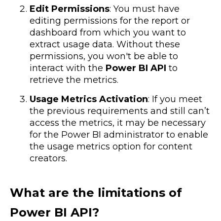
Edit Permissions
: You must have
editing permissions for the report or
dashboard from which you want to
extract usage data. Without these
permissions, you won't be able to
interact with the
Power BI API
to
retrieve the metrics.
Usage Metrics Activation
: If you meet
the previous requirements and still can’t
access the metrics, it may be necessary
for the Power BI administrator to enable
the usage metrics option for content
creators.
What are the limitations of
Power BI API?