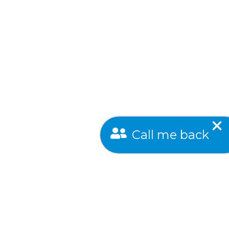
Call me back