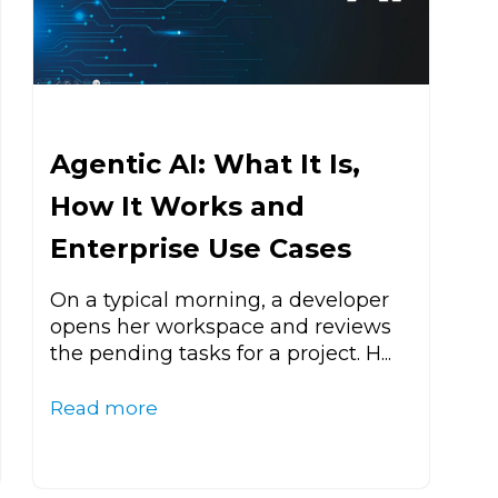
Agentic AI: What It Is,
How It Works and
Enterprise Use Cases
On a typical morning, a developer
opens her workspace and reviews
the pending tasks for a project. H...
Read more