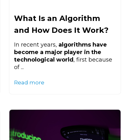
What Is an Algorithm
and How Does It Work?
In recent years,
algorithms have
become a major player in the
technological world
, first because
of ...
Read more