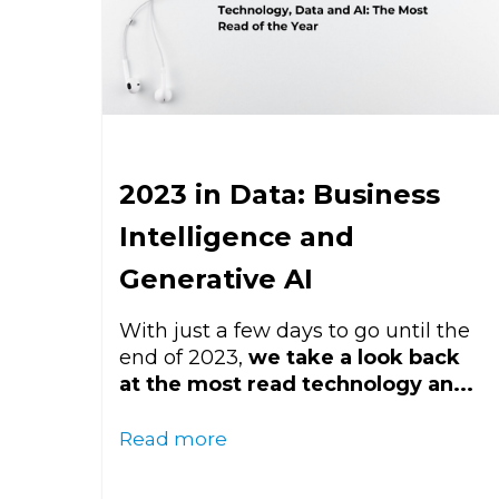
2023 in Data: Business
Intelligence and
Generative AI
With just a few days to go until the
end of 2023,
we take a look back
at the most read technology an...
Read more