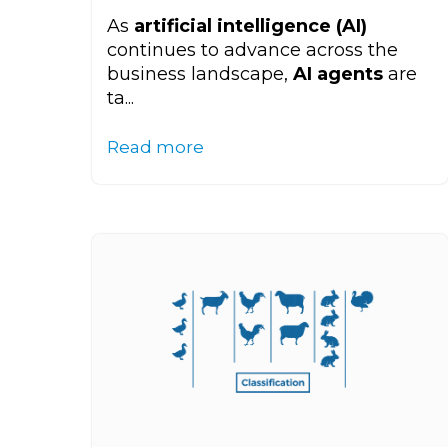
As
artificial intelligence (AI)
continues to advance across the
business landscape,
AI agents
are
ta...
Read more