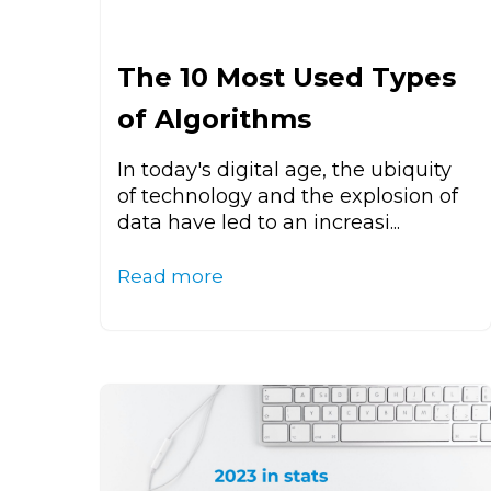
The 10 Most Used Types
of Algorithms
In today's digital age, the ubiquity
of technology and the explosion of
data have led to an increasi...
Read more