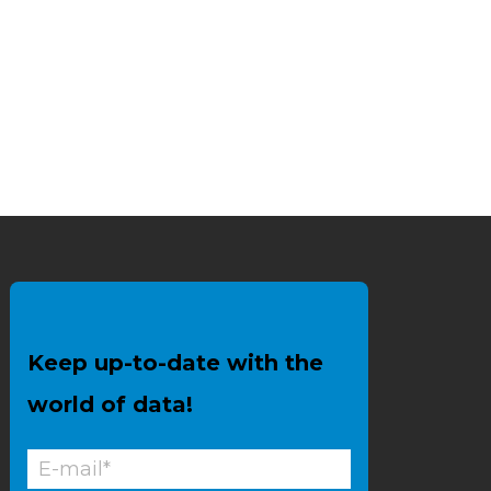
Keep up-to-date with the
world of data!