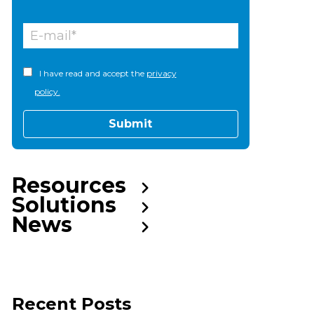
I have read and accept the
privacy
policy.
Resources
Solutions
News
Recent Posts