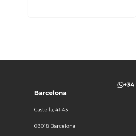
+34 
Barcelona
Castella, 41-43
08018 Barcelona