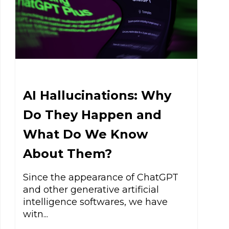
AI Hallucinations: Why
Do They Happen and
What Do We Know
About Them?
Since the appearance of ChatGPT
and other generative artificial
intelligence softwares, we have
witn...