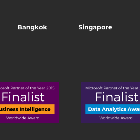
Bangkok
Singapore