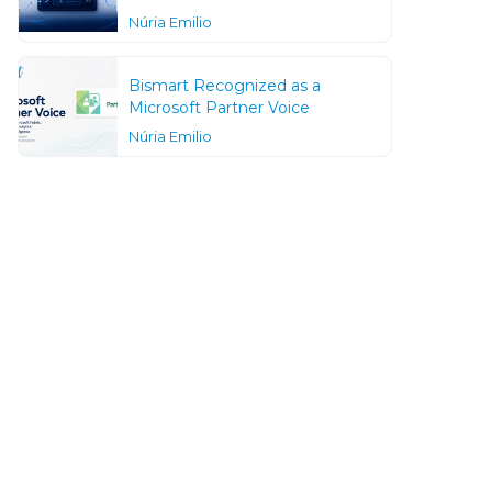
Núria Emilio
Bismart Recognized as a
Microsoft Partner Voice
Núria Emilio