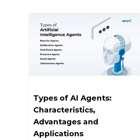
Types of AI Agents:
Characteristics,
Advantages and
Applications