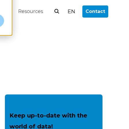
EN
log
Resources
Contact
e
Keep up-to-date with the
world of data!