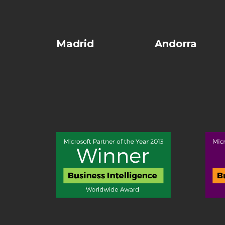
Madrid
Andorra