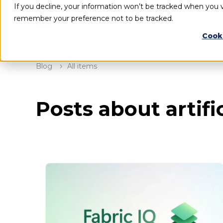
If you decline, your information won’t be tracked when you vi
remember your preference not to be tracked.
Cook
Blog
All items
Posts about artific