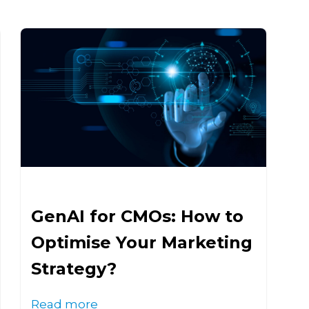
GenAI for CMOs: How to
Optimise Your Marketing
Strategy?
Read more