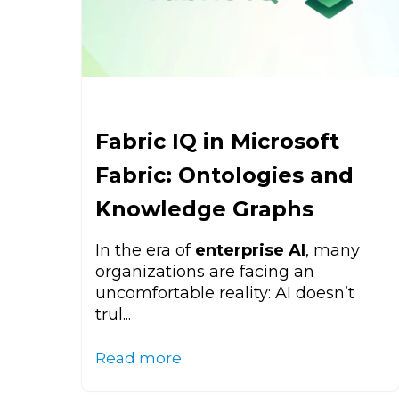
Fabric IQ in Microsoft
Fabric: Ontologies and
Knowledge Graphs
In the era of
enterprise AI
, many
organizations are facing an
uncomfortable reality: AI doesn’t
trul...
Read more