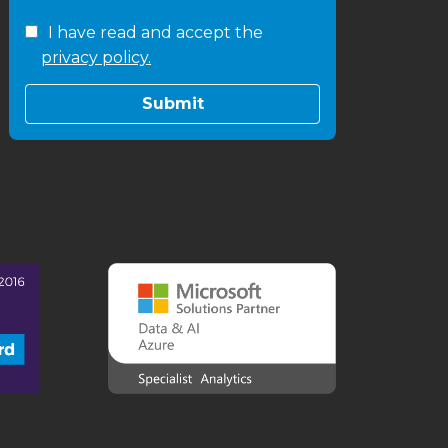
I have read and accept the
privacy policy.