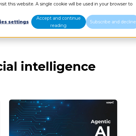
sit this website. A single cookie will be used in your browser to
What we do
Who we are
B
Accept and continue
ies settings
Subscribe and declin
reading
ial intelligence