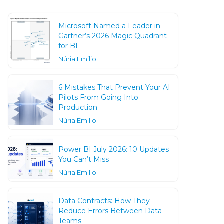
Microsoft Named a Leader in
Gartner’s 2026 Magic Quadrant
for BI
Núria Emilio
6 Mistakes That Prevent Your AI
Pilots From Going Into
Production
Núria Emilio
Power BI July 2026: 10 Updates
You Can’t Miss
Núria Emilio
Data Contracts: How They
Reduce Errors Between Data
Teams