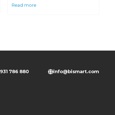
Read more
931 786 880
info@bismart.com