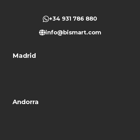
+34 931 786 880
info@bismart.com
Madrid
Andorra