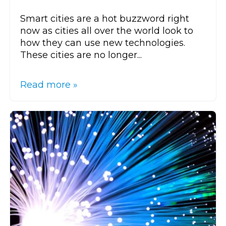
Smart cities are a hot buzzword right
now as cities all over the world look to
how they can use new technologies.
These cities are no longer...
Read more »