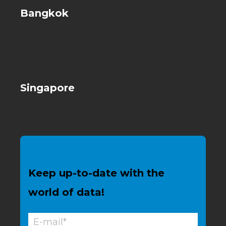
Bangkok
Singapore
Keep up-to-date with the
world of data!