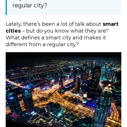
regular city?
Lately, there’s been a lot of talk about
smart
cities
– but do you know what they are?
What defines a smart city and makes it
different from a regular city?