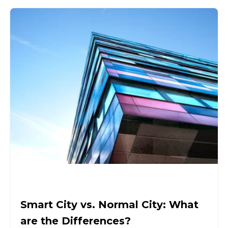
Smart City vs. Normal City: What
are the Differences?