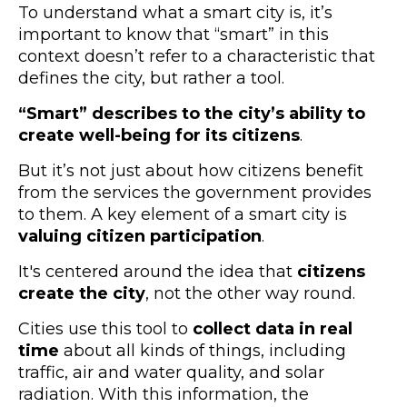
To understand what a smart city is, it’s
important to know that “smart” in this
context doesn’t refer to a characteristic that
defines the city, but rather a tool.
“Smart” describes to the city’s ability to
create well-being for its citizens
.
But it’s not just about how citizens benefit
from the services the government provides
to them. A key element of a smart city is
valuing citizen participation
.
It's centered around the idea that
citizens
create the city
, not the other way round.
Cities use this tool to
collect data in real
time
about all kinds of things, including
traffic, air and water quality, and solar
radiation. With this information, the