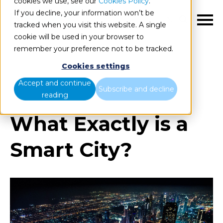
cookies we use, see our
Cookies Policy
.
If you decline, your information won’t be
EN
tracked when you visit this website. A single
cookie will be used in your browser to
remember your preference not to be tracked.
Cookies settings
Blog
Home
What Exactly is a Smart City?
Accept and continue
Subscribe and decline
reading
What Exactly is a
Smart City?