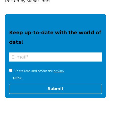
Posted by Maria Gorini
Keep up-to-date with the world of
data!
I have read and accept the
privacy
policy.