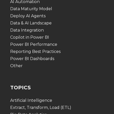
AI Automation
Data Maturity Model
Deploy AI Agents
Data & AI Landscape
Data Integration
Copilot in Power BI
Power BI Performance
Reporting Best Practices
Power BI Dashboards
Other
TOPICS
Artificial Intelligence
Extract, Transform, Load (ETL)