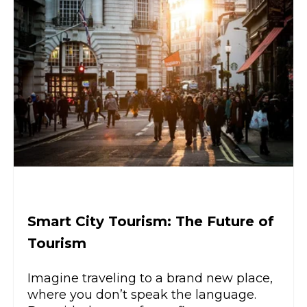
Smart City Tourism: The Future of
Tourism
Imagine traveling to a brand new place,
where you don’t speak the language.