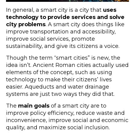
In general, a smart city is a city that
uses
technology to provide services and solve
city problems
. A smart city does things like
improve transportation and accessibility,
improve social services, promote
sustainability, and give its citizens a voice.
Though the term “smart cities” is new, the
idea isn’t. Ancient Roman cities actually used
elements of the concept, such as using
technology to make their citizens’ lives
easier. Aqueducts and water drainage
systems are just two ways they did that.
The
main goals
of a smart city are to
improve policy efficiency, reduce waste and
inconvenience, improve social and economic
quality, and maximize social inclusion.