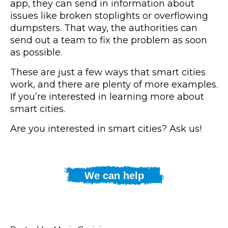
app, they can send in information about
issues like broken stoplights or overflowing
dumpsters. That way, the authorities can
send out a team to fix the problem as soon
as possible.
These are just a few ways that smart cities
work, and there are plenty of more examples.
If you’re interested in learning more about
smart cities.
Are you interested in smart cities? Ask us!
We can help