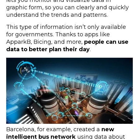
graphic form, so you can clearly and quickly
understand the trends and patterns.
This type of information isn’t only available
for governments. Thanks to apps like
ApparkB, Bicing, and more,
people can use
data to better plan their day
.
Barcelona, for example, created a
new
intelligent bus network
using data about