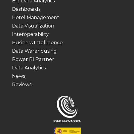
Big Data Analytics
Dashboards
Hotel Management
Data Visualization
Interoperability
Business Intelligence
Data Warehousing
Power BI Partner
Data Analytics
News
Reviews