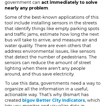
government can
act immediately to solve
nearly any problem
.
Some of the best-known applications of this
tool include installing sensors in the streets
that identify things like empty parking spots
and traffic jams, estimate how long the next
bus will take to arrive, and measure air and
water quality. There are even others that
address environmental issues, like sensors
that detect the number of pedestrians. The
sensors can reduce the amount of street
lighting when there aren't any people
around, and thus save electricity.
To use this data, governments need a way to
organize all the information in a useful,
actionable way. That’s why Bismart has
created
bigov Better City Indicators
, which
lets you monitor and visualize data in