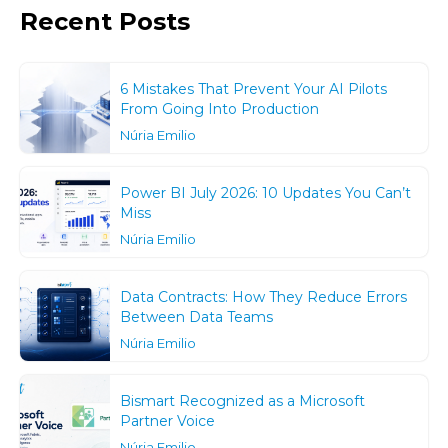
Recent Posts
6 Mistakes That Prevent Your AI Pilots
From Going Into Production
Núria Emilio
Power BI July 2026: 10 Updates You Can’t
Miss
Núria Emilio
Data Contracts: How They Reduce Errors
Between Data Teams
Núria Emilio
Bismart Recognized as a Microsoft
Partner Voice
Núria Emilio