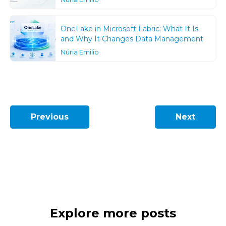
OneLake in Microsoft Fabric: What It Is
and Why It Changes Data Management
Núria Emilio
Previous
Next
Explore more posts