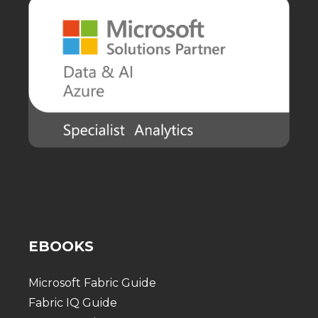
EBOOKS
Microsoft Fabric Guide
Fabric IQ Guide