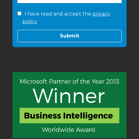
I have read and accept the
privacy
policy.