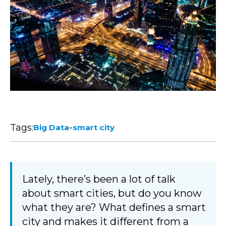
Tags:
-
Big Data
smart city
Lately, there’s been a lot of talk
about smart cities, but do you know
what they are? What defines a smart
city and makes it different from a