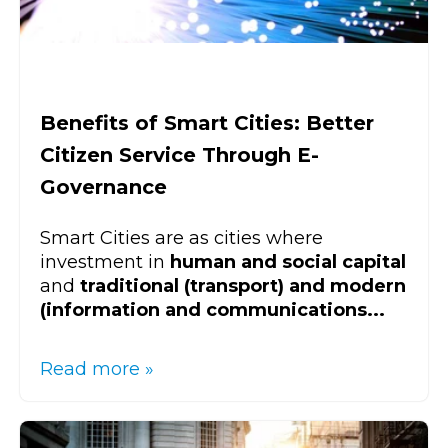
Benefits of Smart Cities: Better
Citizen Service Through E-
Governance
Smart Cities are as cities where
investment in
human and social capital
and
traditional (transport) and modern
(information and communications...
Read more »