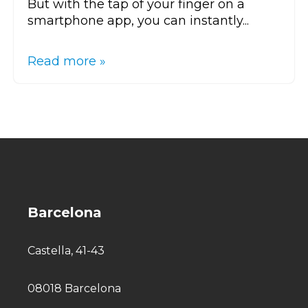
But with the tap of your finger on a
smartphone app, you can instantly...
Read more »
Barcelona
Castella, 41-43
08018 Barcelona