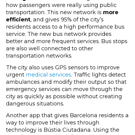
how passengers were really using public
transportation. This new network is
more
efficient
, and gives 95% of the city’s
residents access to a high performance bus
service. The new bus network provides
better and more frequent services. Bus stops
are also well connected to other
transportation networks.
The city also uses GPS sensors to improve
urgent
medical services
. Traffic lights detect
ambulances and modify their output so that
emergency services can move through the
city as quickly as possible without creating
dangerous situations.
Another app that gives Barcelona residents a
way to improve their lives through
technology is Bústia Ciutadana. Using the